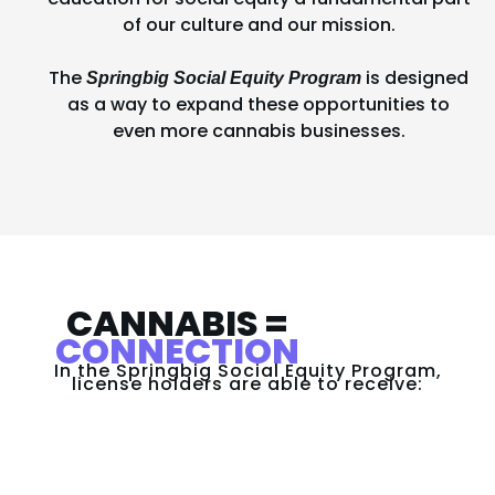
of our culture and our mission.
The
is designed
Springbig Social Equity Program
as a way to expand these opportunities to
even more cannabis businesses.
CANNABIS =
CONNECTION
In the Springbig Social Equity Program,
license holders are able to receive:​​