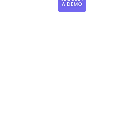
A DEMO