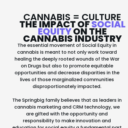
CANNABIS = CULTURE
THE IMPACT OF
SOCIAL
EQUITY
ON THE
CANNABIS INDUSTRY
The essential movement of Social Equity in
cannabis is meant to not only work toward
healing the deeply rooted wounds of the War
on Drugs but also to promote equitable
opportunities and decrease disparities in the
lives of those marginalized communities
disproportionately impacted.
The Springbig family believes that as leaders in
cannabis marketing and CRM technology, we
are gifted with the opportunity and
responsibility to make innovation and
education for social equity a fundamental part