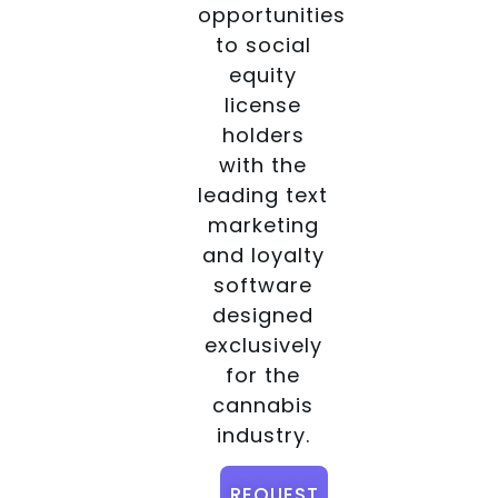
opportunities
to social
equity
license
holders
with the
leading text
marketing
and loyalty
software
designed
exclusively
for the
cannabis
industry.
REQUEST