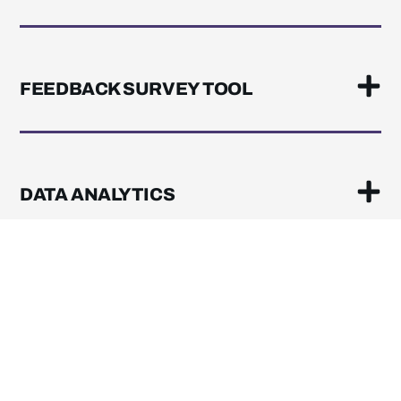
FEEDBACK SURVEY TOOL
DATA ANALYTICS