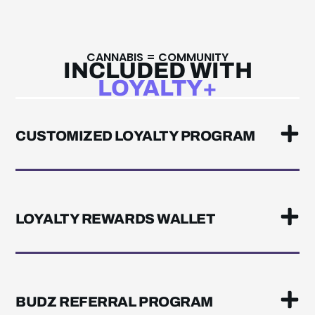
CANNABIS = COMMUNITY
INCLUDED WITH
LOYALTY+
CUSTOMIZED LOYALTY PROGRAM
LOYALTY REWARDS WALLET
BUDZ REFERRAL PROGRAM