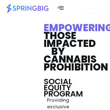
EMPOWERIN
THOSE
IMPACTED
BY
CANNABIS
PROHIBITION
SOCIAL
EQUITY
PROGRAM
Providing
exclusive