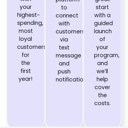
your
start
to
highest-
with a
connect
spending,
guided
with
most
launch
customers
loyal
of
via
customers
your
text
for
program,
message
the
and
and
first
we’ll
push
year!
help
notifications.
cover
the
costs.