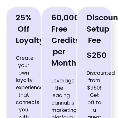
25%
60,000
Discoun
Off
Free
Setup
Loyalty+
Credits
Fee
per
$250
Create
Month
your
own
Discounted
loyalty
from
Leverage
experience
$950!
the
that
Get
leading
connects
off to
cannabis
you
a
marketing
with
great
platform