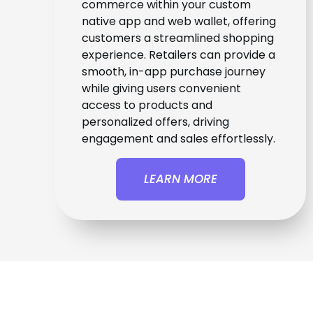
commerce within your custom
native app and web wallet, offering
customers a streamlined shopping
experience. Retailers can provide a
smooth, in-app purchase journey
while giving users convenient
access to products and
personalized offers, driving
engagement and sales effortlessly.
LEARN MORE