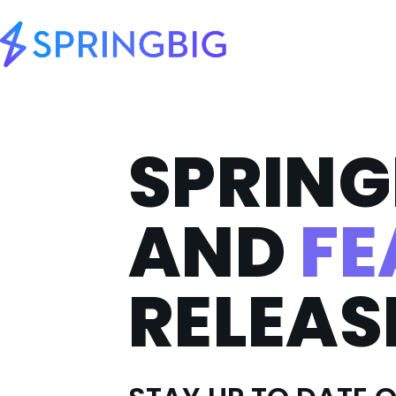
SPRING
AND
FE
RELEAS