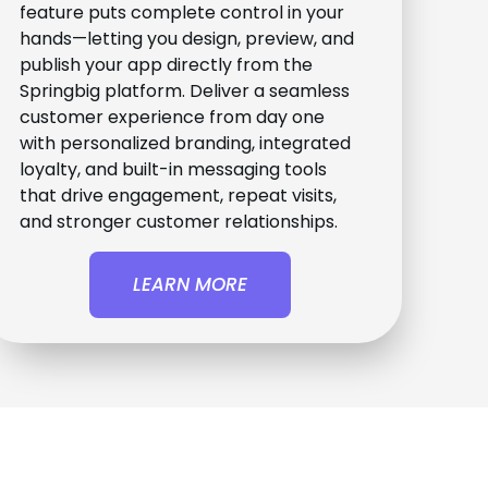
feature puts complete control in your
hands—letting you design, preview, and
publish your app directly from the
Springbig platform. Deliver a seamless
customer experience from day one
with personalized branding, integrated
loyalty, and built-in messaging tools
that drive engagement, repeat visits,
and stronger customer relationships.
LEARN MORE