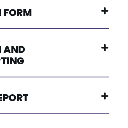
N FORM
 AND
TING
REPORT