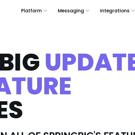
Platform
Messaging
Integrations
BIG
UPDAT
ATURE
ES