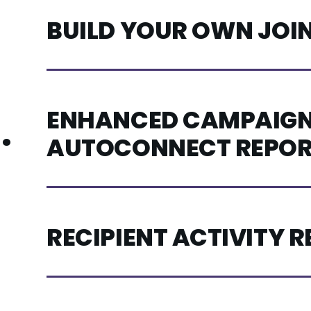
BUILD YOUR OWN JOI
ENHANCED CAMPAIGN
.
AUTOCONNECT REPOR
RECIPIENT ACTIVITY 