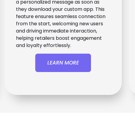
a personalized message as soon as
they download your custom app. This
feature ensures seamless connection
from the start, welcoming new users
and driving immediate interaction,
helping retailers boost engagement
and loyalty effortlessly.
LEARN MORE