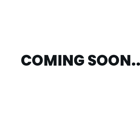
COMING SOON..