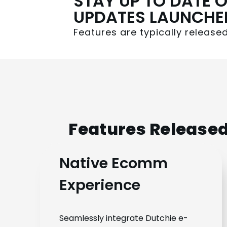
STAY UP TO DATE O
UPDATES LAUNCHE
Features are typically releas
Features Released
Native Ecomm
Experience
Seamlessly integrate Dutchie e-