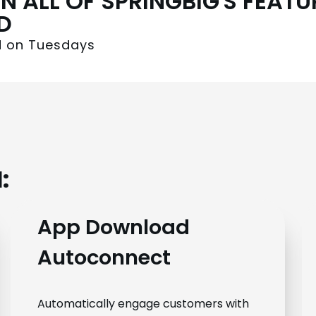
N ALL OF SPRINGBIG'S FEAT
D
ed on Tuesdays
:
App Download
Autoconnect
Automatically engage customers with