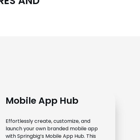
URES AND
Mobile App Hub
Effortlessly create, customize, and
launch your own branded mobile app
with Springbig’s Mobile App Hub. This