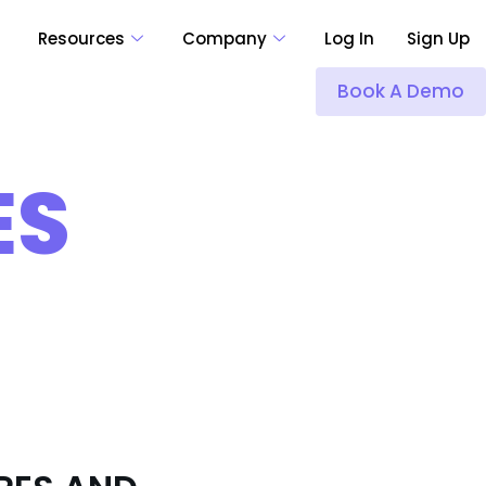
Resources
Company
Log In
Sign Up
Book A Demo
ES