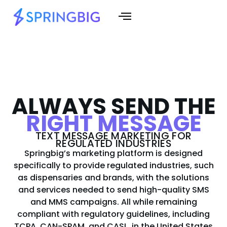
ALWAYS SEND THE
RIGHT MESSAGE
TEXT MESSAGE MARKETING FOR
REGULATED INDUSTRIES
Springbig’s marketing platform is designed
specifically to provide regulated industries, such
as dispensaries and brands, with the solutions
and services needed to send high-quality SMS
and MMS campaigns. All while remaining
compliant with regulatory guidelines, including
TCPA, CAN-SPAM, and CASL, in the United States