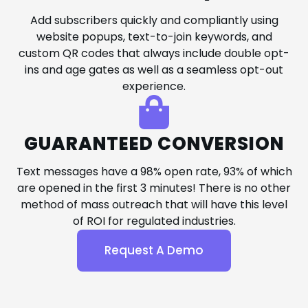
Add subscribers quickly and compliantly using
website popups, text-to-join keywords, and
custom QR codes that always include double opt-
ins and age gates as well as a seamless opt-out
experience.
GUARANTEED CONVERSION
Text messages have a 98% open rate, 93% of which
are opened in the first 3 minutes! There is no other
method of mass outreach that will have this level
of ROI for regulated industries.
Request A Demo