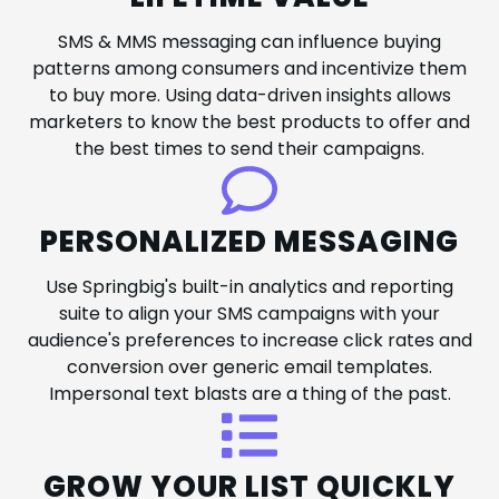
SMS & MMS messaging can influence buying
patterns among consumers and incentivize them
to buy more. Using data-driven insights allows
marketers to know the best products to offer and
the best times to send their campaigns.
PERSONALIZED MESSAGING
Use Springbig's built-in analytics and reporting
suite to align your SMS campaigns with your
audience's preferences to increase click rates and
conversion over generic email templates.
Impersonal text blasts are a thing of the past.
GROW YOUR LIST QUICKLY