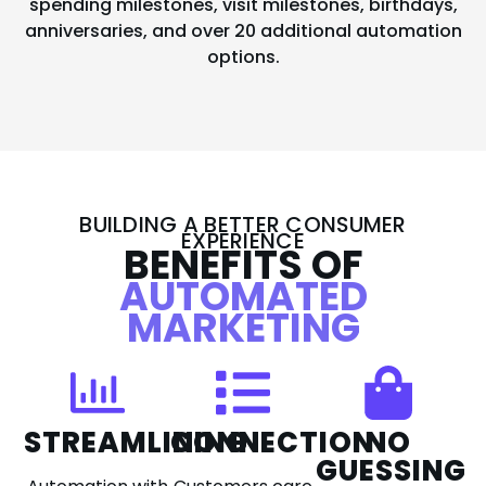
spending milestones, visit milestones, birthdays,
anniversaries, and over 20 additional automation
options.
BUILDING A BETTER CONSUMER
EXPERIENCE
BENEFITS OF
AUTOMATED
MARKETING
STREAMLINING
CONNECTION
NO
GUESSING