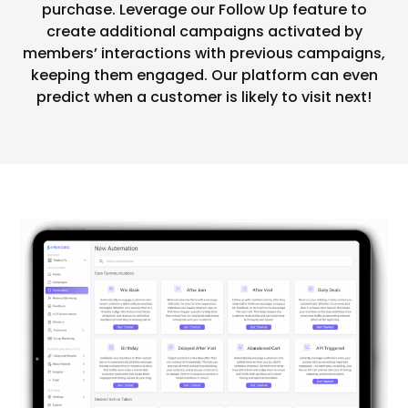
purchase. Leverage our Follow Up feature to
create additional campaigns activated by
members’ interactions with previous campaigns,
keeping them engaged. Our platform can even
predict when a customer is likely to visit next!