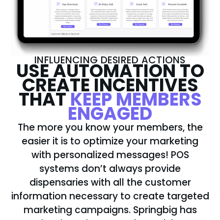
INFLUENCING DESIRED ACTIONS
USE AUTOMATION TO
CREATE INCENTIVES
THAT
KEEP MEMBERS
ENGAGED
The more you know your members, the
easier it is to optimize your marketing
with personalized messages! POS
systems don’t always provide
dispensaries with all the customer
information necessary to create targeted
marketing campaigns. Springbig has