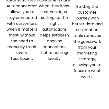
Automation with
Customers care
Autoconnects™
when they know
Building the
allows you to
that you do, so
customer
stay connected
setting up the
journey with
with customers
right
better data and
when it matters
automations
automation
most, without
helps establish
tools removes
the need to
ongoing
the guesswork
manually track
connections
from your
every
that encourage
marketing
touchpoint.
loyalty.
strategy,
allowing you to
focus on what
works.