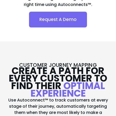
right time using Autoconnects™.
Request A Demo
CUSTOMER JOURNEY MAPPING
CREATE A PATH FOR
EVERY CUSTOMER TO
FIND THEIR
OPTIMAL
EXPERIENCE
Use Autoconnect™ to track customers at every
stage of their journey, automatically targeting
them when they are most likely to make a