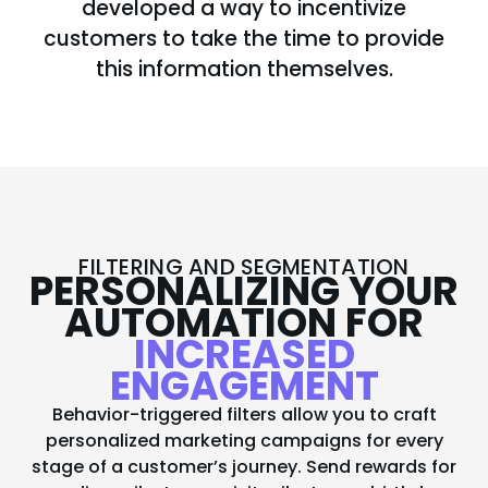
developed a way to incentivize
customers to take the time to provide
this information themselves.
FILTERING AND SEGMENTATION
PERSONALIZING YOUR
AUTOMATION FOR
INCREASED
ENGAGEMENT
Behavior-triggered filters allow you to craft
personalized marketing campaigns for every
stage of a customer’s journey. Send rewards for