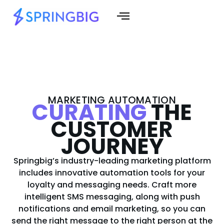
MARKETING AUTOMATION
CURATING
THE
CUSTOMER
JOURNEY
Springbig’s industry-leading marketing platform
includes innovative automation tools for your
loyalty and messaging needs. Craft more
intelligent SMS messaging, along with push
notifications and email marketing, so you can
send the right message to the right person at the