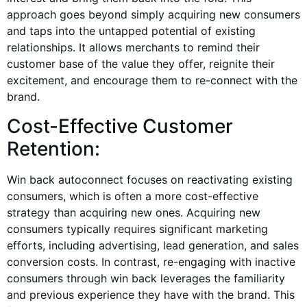
approach goes beyond simply acquiring new consumers
and taps into the untapped potential of existing
relationships. It allows merchants to remind their
customer base of the value they offer, reignite their
excitement, and encourage them to re-connect with the
brand.
Cost-Effective Customer
Retention:
Win back autoconnect focuses on reactivating existing
consumers, which is often a more cost-effective
strategy than acquiring new ones. Acquiring new
consumers typically requires significant marketing
efforts, including advertising, lead generation, and sales
conversion costs. In contrast, re-engaging with inactive
consumers through win back leverages the familiarity
and previous experience they have with the brand. This