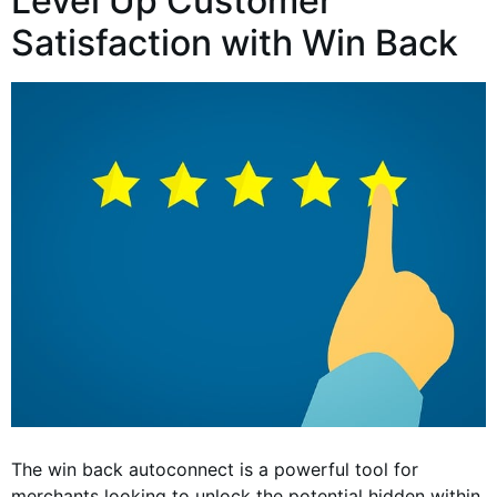
Level Up Customer
Satisfaction with Win Back
The win back autoconnect is a powerful tool for
merchants looking to unlock the potential hidden within