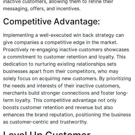
inactive customers, allowing them to refine their
messaging, offers, and incentives.
Competitive Advantage:
Implementing a well-executed win back strategy can
give companies a competitive edge in the market.
Proactively re-engaging inactive customers showcases
a commitment to customer retention and loyalty. This
dedication to nurturing existing relationships sets
businesses apart from their competitors, who may
solely focus on acquiring new customers. By prioritizing
the needs and interests of their inactive customers,
merchants build stronger connections and foster long-
term loyalty. This competitive advantage not only
boosts customer retention and revenue but also
enhances the brand reputation, positioning the business
as customer-centric and trustworthy.