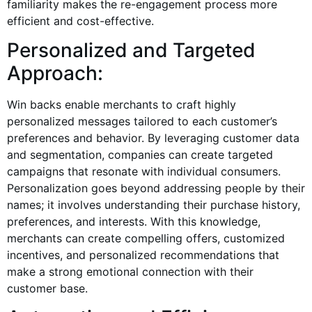
familiarity makes the re-engagement process more
efficient and cost-effective.
Personalized and Targeted
Approach:
Win backs enable merchants to craft highly
personalized messages tailored to each customer’s
preferences and behavior. By leveraging customer data
and segmentation, companies can create targeted
campaigns that resonate with individual consumers.
Personalization goes beyond addressing people by their
names; it involves understanding their purchase history,
preferences, and interests. With this knowledge,
merchants can create compelling offers, customized
incentives, and personalized recommendations that
make a strong emotional connection with their
customer base.