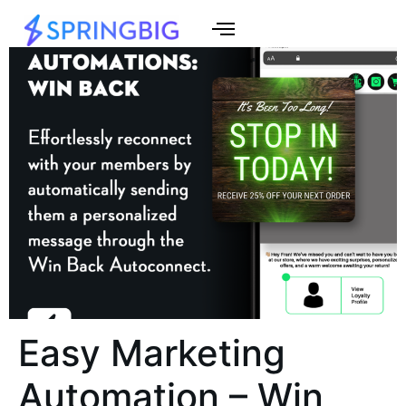
Easy Marketing
Automation – Win