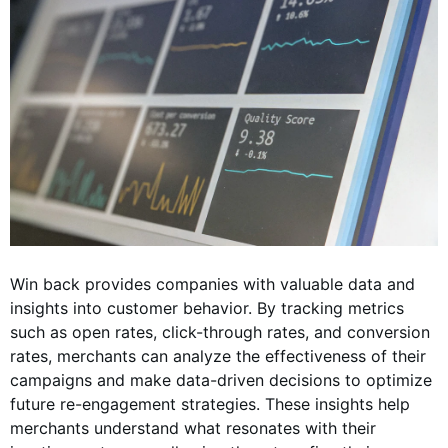
Win back provides companies with valuable data and
insights into customer behavior. By tracking metrics
such as open rates, click-through rates, and conversion
rates, merchants can analyze the effectiveness of their
campaigns and make data-driven decisions to optimize
future re-engagement strategies. These insights help
merchants understand what resonates with their