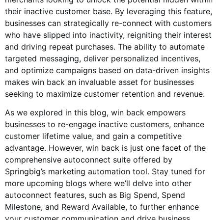
their inactive customer base. By leveraging this feature,
businesses can strategically re-connect with customers
who have slipped into inactivity, reigniting their interest
and driving repeat purchases. The ability to automate
targeted messaging, deliver personalized incentives,
and optimize campaigns based on data-driven insights
makes win back an invaluable asset for businesses
seeking to maximize customer retention and revenue.
As we explored in this blog, win back empowers
businesses to re-engage inactive customers, enhance
customer lifetime value, and gain a competitive
advantage. However, win back is just one facet of the
comprehensive autoconnect suite offered by
Springbig’s marketing automation tool. Stay tuned for
more upcoming blogs where we’ll delve into other
autoconnect features, such as Big Spend, Spend
Milestone, and Reward Available, to further enhance
your customer communication and drive business