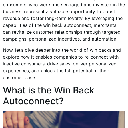
consumers, who were once engaged and invested in the
business, represent a valuable opportunity to boost
revenue and foster long-term loyalty. By leveraging the
capabilities of the win back autoconnect, merchants
can revitalize customer relationships through targeted
campaigns, personalized incentives, and automation.
Now, let’s dive deeper into the world of win backs and
explore how it enables companies to re-connect with
inactive consumers, drive sales, deliver personalized
experiences, and unlock the full potential of their
customer base.
What is the Win Back
Autoconnect?