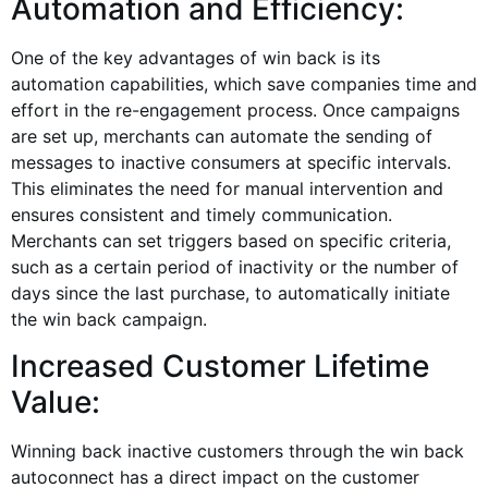
Automation and Efficiency:
One of the key advantages of win back is its
automation capabilities, which save companies time and
effort in the re-engagement process. Once campaigns
are set up, merchants can automate the sending of
messages to inactive consumers at specific intervals.
This eliminates the need for manual intervention and
ensures consistent and timely communication.
Merchants can set triggers based on specific criteria,
such as a certain period of inactivity or the number of
days since the last purchase, to automatically initiate
the win back campaign.
Increased Customer Lifetime
Value:
Winning back inactive customers through the win back
autoconnect has a direct impact on the customer