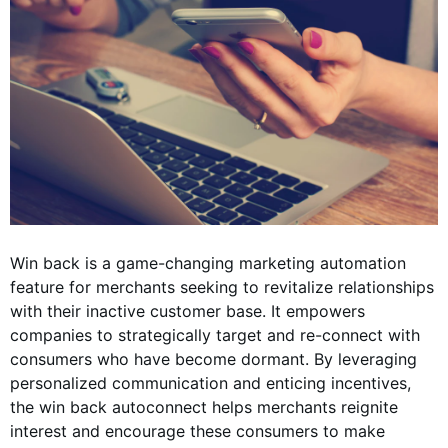
Win back is a game-changing marketing automation
feature for merchants seeking to revitalize relationships
with their inactive customer base. It empowers
companies to strategically target and re-connect with
consumers who have become dormant. By leveraging
personalized communication and enticing incentives,
the win back autoconnect helps merchants reignite
interest and encourage these consumers to make