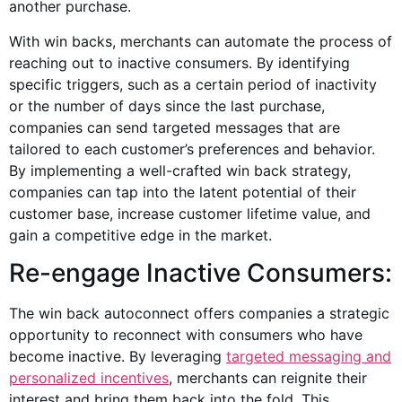
another purchase.
With win backs, merchants can automate the process of
reaching out to inactive consumers. By identifying
specific triggers, such as a certain period of inactivity
or the number of days since the last purchase,
companies can send targeted messages that are
tailored to each customer’s preferences and behavior.
By implementing a well-crafted win back strategy,
companies can tap into the latent potential of their
customer base, increase customer lifetime value, and
gain a competitive edge in the market.
Re-engage Inactive Consumers:
The win back autoconnect offers companies a strategic
opportunity to reconnect with consumers who have
become inactive. By leveraging
targeted messaging and
personalized incentives
, merchants can reignite their
interest and bring them back into the fold. This