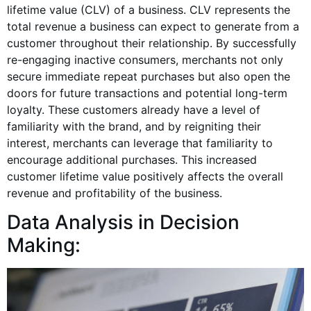
lifetime value (CLV) of a business. CLV represents the
total revenue a business can expect to generate from a
customer throughout their relationship. By successfully
re-engaging inactive consumers, merchants not only
secure immediate repeat purchases but also open the
doors for future transactions and potential long-term
loyalty. These customers already have a level of
familiarity with the brand, and by reigniting their
interest, merchants can leverage that familiarity to
encourage additional purchases. This increased
customer lifetime value positively affects the overall
revenue and profitability of the business.
Data Analysis in Decision
Making: