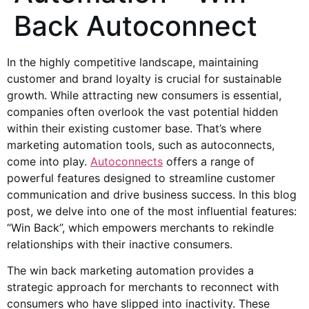
Back Autoconnect
In the highly competitive landscape, maintaining
customer and brand loyalty is crucial for sustainable
growth. While attracting new consumers is essential,
companies often overlook the vast potential hidden
within their existing customer base. That’s where
marketing automation tools, such as autoconnects,
come into play.
Autoconnects
offers a range of
powerful features designed to streamline customer
communication and drive business success. In this blog
post, we delve into one of the most influential features:
“Win Back”, which empowers merchants to rekindle
relationships with their inactive consumers.
The win back marketing automation provides a
strategic approach for merchants to reconnect with
consumers who have slipped into inactivity. These