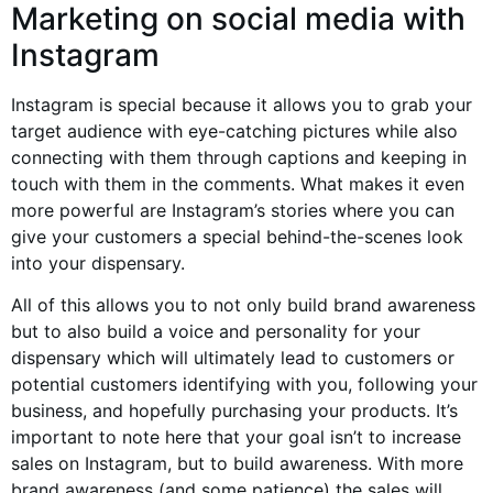
Marketing on social media with
Instagram
Instagram is special because it allows you to grab your
target audience with eye-catching pictures while also
connecting with them through captions and keeping in
touch with them in the comments. What makes it even
more powerful are Instagram’s stories where you can
give your customers a special behind-the-scenes look
into your dispensary.
All of this allows you to not only build brand awareness
but to also build a voice and personality for your
dispensary which will ultimately lead to customers or
potential customers identifying with you, following your
business, and hopefully purchasing your products. It’s
important to note here that your goal isn’t to increase
sales on Instagram, but to build awareness. With more
brand awareness (and some patience) the sales will