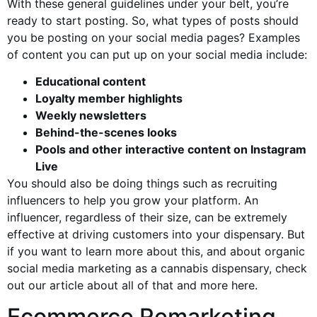
With these general guidelines under your belt, you’re
ready to start posting. So, what types of posts should
you be posting on your social media pages? Examples
of content you can put up on your social media include:
Educational content
Loyalty member highlights
Weekly newsletters
Behind-the-scenes looks
Pools and other interactive content on Instagram
Live
You should also be doing things such as recruiting
influencers to help you grow your platform. An
influencer, regardless of their size, can be extremely
effective at driving customers into your dispensary. But
if you want to learn more about this, and about organic
social media marketing as a cannabis dispensary, check
out our article about all of that and more here.
Ecommerce Remarketing