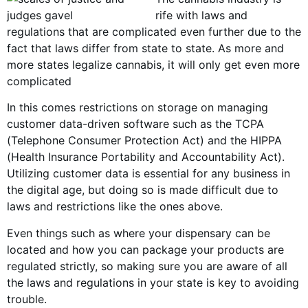
rife with laws and
regulations that are complicated even further due to the
fact that laws differ from state to state. As more and
m
ore states legal
ize cannabis, it will only get even more
complicated
In this comes restrictions on storage on managing
customer data-driven software such as the TCPA
(Telephone Consumer Protection Act) and the HIPPA
(Health Insurance Portability and Accountability Act).
Utilizing customer data is essential for any business in
the digital age, but doing so is made difficult due to
laws and restrictions like the ones above.
Even things such as where your dispensary can be
located and how you can package your products are
regulated strictly, so making sure you are aware of all
the laws and regulations in your state is key to avoiding
trouble.