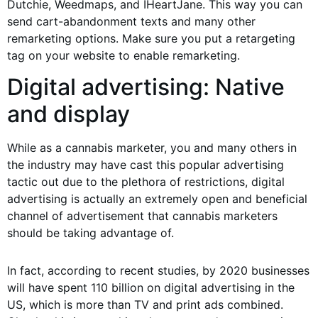
Dutchie, Weedmaps, and IHeartJane. This way you can
send cart-abandonment texts and many other
remarketing options. Make sure you put a retargeting
tag on your website to enable remarketing.
Digital advertising: Native
and display
While as a cannabis marketer, you and many others in
the industry may have cast this popular advertising
tactic out due to the plethora of restrictions, digital
advertising is actually an extremely open and beneficial
channel of advertisement that cannabis marketers
should be taking advantage of.
In fact, according to recent studies, by 2020 businesses
will have spent 110 billion on digital advertising in the
US, which is more than TV and print ads combined.