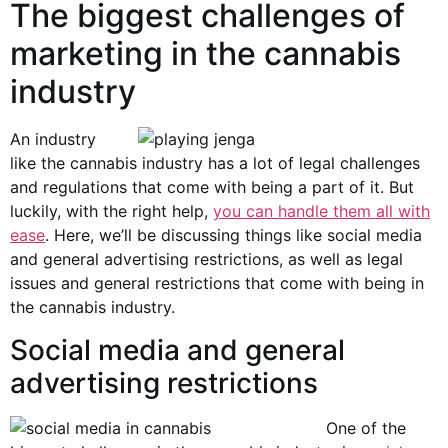
The biggest challenges of
marketing in the cannabis
industry
An industry
like the cannabis industry has a lot of legal challenges
and regulations that come with being a part of it. But
luckily, with the right help,
you can handle them all with
ease
. Here, we’ll be discussing things like social media
and general advertising restrictions, as well as legal
issues and general restrictions that come with being in
the cannabis industry.
Social media and general
advertising restrictions
One of the