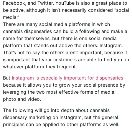
Facebook, and Twitter. YouTube is also a great place to
be active, although it isn’t necessarily considered “social
media.”
There are many social media platforms in which
cannabis dispensaries can build a following and make a
name for themselves, but there is one social media
platform that stands out above the others: Instagram.
That’s not to say the others aren’t important, because it
is important that your customers are able to find you on
whatever platform they frequent.
But
Instagram is especially important for dispensaries
because it allows you to grow your social presence by
leveraging the two most effective forms of media:
photo and video.
The following will go into depth about cannabis
dispensary marketing on Instagram, but the general
principles can be applied to other platforms as well.