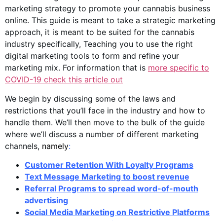
marketing strategy to promote your cannabis business
online. This guide is meant to take a strategic marketing
approach, it is meant to be suited for the cannabis
industry specifically, Teaching you to use the right
digital marketing tools to form and refine your
marketing mix. For information that is
more specific to
COVID-19 check this article out
We begin by discussing some of the laws and
restrictions that you’ll face in the industry and how to
handle them. We’ll then move to the bulk of the guide
where we’ll discuss a number of different marketing
channels,
namely
:
Customer Retention With Loyalty Programs
Text Message Marketing to boost revenue
Referral Programs to spread word-of-mouth
advertising
Social Media Marketing on Restrictive Platforms