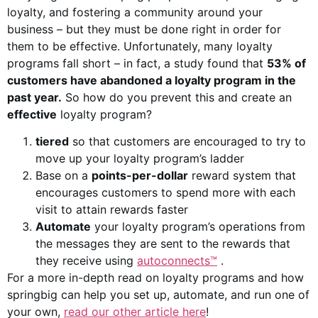
loyalty, and fostering a community around your
business – but they must be done right in order for
them to be effective. Unfortunately, many loyalty
programs fall short – in fact, a study found that
53% of
customers have abandoned a loyalty program in the
past year.
So how do you prevent this and create an
effective
loyalty program?
tiered
so that customers are encouraged to try to
move up your loyalty program’s ladder
Base on a
points-per-dollar
reward system that
encourages customers to spend more with each
visit to attain rewards faster
Automate
your loyalty program’s operations from
the messages they are sent to the rewards that
they receive using
autoconnects™
.
For a more in-depth read on loyalty programs and how
springbig can help you set up, automate, and run one of
your own,
read our other article here
!