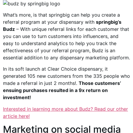
What’s more, is that springbig can help you create a
referral program at your dispensary with
springbig’s
Budz
– With unique referral links for each customer that
you can use to turn customers into influencers, and
easy to understand analytics to help you track the
effectiveness of your referral program, Budz is an
essential addition to any dispensary marketing platform.
In its soft launch at Clear Choice dispensary, it
generated 105 new customers from the 335 people who
made a referral in just 2 months!.
Those customers’
ensuing purchases resulted in a 9x return on
investment!
Interested in learning more about Budz? Read our other
article here!
Marketing on social media