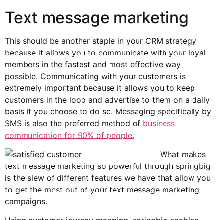
Text message marketing
This should be another staple in your CRM strategy
because it allows you to communicate with your loyal
members in the fastest and most effective way
possible. Communicating with your customers is
extremely important because it allows you to keep
customers in the loop and advertise to them on a daily
basis if you choose to do so. Messaging specifically by
SMS is also the preferred method of
business
communication for 90% of people.
What makes
text message marketing so powerful through springbig
is the slew of different features we have that allow you
to get the most out of your text message marketing
campaigns.