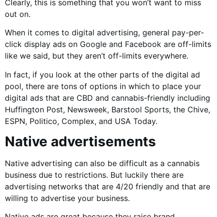
Clearly, this is something that you won’t want to miss
out on.
When it comes to digital advertising, general pay-per-
click display ads on Google and Facebook are off-limits
like we said, but they aren’t off-limits everywhere.
In fact, if you look at the other parts of the digital ad
pool, there are tons of options in which to place your
digital ads that are CBD and cannabis-friendly including
Huffington Post, Newsweek, Barstool Sports, the Chive,
ESPN, Politico, Complex, and USA Today.
Native advertisements
Native advertising can also be difficult as a cannabis
business due to restrictions. But luckily there are
advertising networks that are 4/20 friendly and that are
willing to advertise your business.
Native ads are great because they raise brand