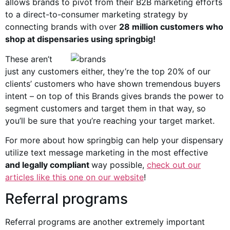
allows brands to pivot from their B2B marketing efforts
to a direct-to-consumer marketing strategy by
connecting brands with over
28 million customers who
shop at dispensaries using springbig!
These aren’t
just any customers either, they’re the top 20% of our
clients’ customers who have shown tremendous buyers
intent – on top of this Brands gives brands the power to
segment customers and target them in that way, so
you’ll be sure that you’re reaching your target market.
For more about how springbig can help your dispensary
utilize text message marketing in the most effective
and legally compliant
way possible,
check out our
articles like this one on our website
!
Referral programs
Referral programs are another extremely important