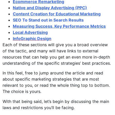
Ecommerce Remarketing
Native and Display Advertising (PPC)
Content Creation for Educational Marketing
SEO To Stand out in Search Results
Measuring Success, Key Performance Metrics
Local Advertising
InfoGraphic Design
Each of these sections will give you a broad overview
of the tactic, and many will have links to external
resources that can help you get an even more in-depth
understanding of the specific strategies’ best practices.
In this feel, free to jump around the article and read
about specific marketing strategies that are most
relevant to you, or read the whole thing top to bottom.
The choice is yours.
With that being said, let’s begin by discussing the main
laws and restrictions you’ll be facing.