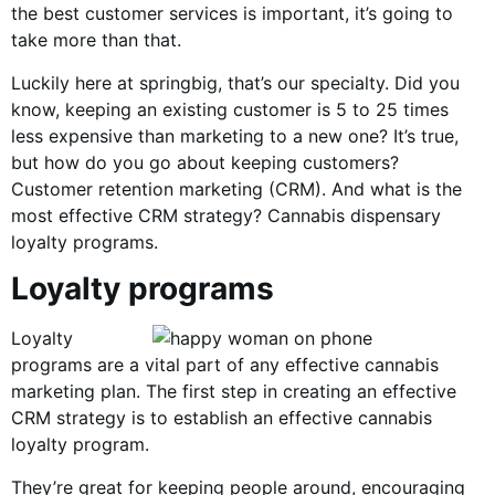
the best customer services is important, it’s going to
take more than that.
Luckily here at springbig, that’s our specialty. Did you
know, keeping an existing customer is 5 to 25 times
less expensive than marketing to a new one? It’s true,
but how do you go about keeping customers?
Customer retention marketing (CRM). And what is the
most effective CRM strategy? Cannabis dispensary
loyalty programs.
Loyalty programs
Loyalty
programs are a vital part of any effective cannabis
marketing plan. The first step in creating an effective
CRM strategy is to establish an effective cannabis
loyalty program.
They’re great for keeping people around, encouraging