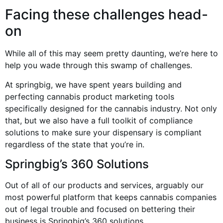
Facing these challenges head-
on
While all of this may seem pretty daunting, we’re here to
help you wade through this swamp of challenges.
At springbig, we have spent years building and
perfecting cannabis product marketing tools
specifically designed for the cannabis industry. Not only
that, but we also have a full toolkit of compliance
solutions to make sure your dispensary is compliant
regardless of the state that you’re in.
Springbig’s 360 Solutions
Out of all of our products and services, arguably our
most powerful platform that keeps cannabis companies
out of legal trouble and focused on bettering their
business is Springbig’s 360 solutions.