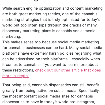
While search engine optimization and content marketing
are both great marketing tactics, one of the cannabis
marketing strategies that is truly optimized for today’s
world but too often slips through the cracks of many
dispensary marketing plans is cannabis social media
marketing.
This makes sense too because social media marketing
for cannabis businesses can be hard. Many social media
platforms have extremely harsh policies regarding what
can be advertised on their platforms – especially when
it comes to cannabis. If you want to learn more about
these restrictions,
check out our other article that goes
more in-depth.
That being said, cannabis dispensaries can still benefit
greatly from being active on social media. Specifically,
the most important social media sites for cannabis
dispensaries to have in today’s world are Instagram,