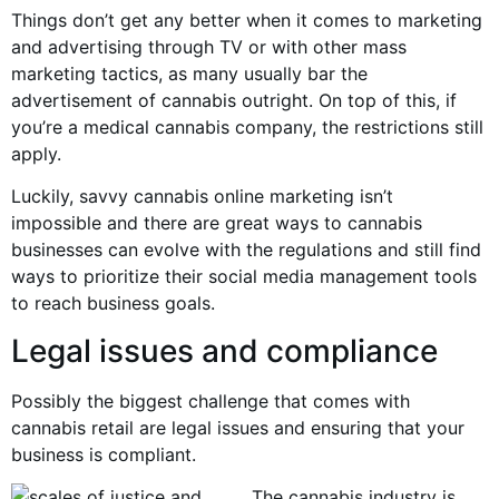
Things don’t get any better when it comes to marketing
and advertising through TV or with other mass
marketing tactics, as many usually bar the
advertisement of cannabis outright. On top of this, if
you’re a medical cannabis company, the restrictions still
apply.
Luckily, savvy cannabis online marketing isn’t
impossible and there are great ways to cannabis
businesses can evolve with the regulations and still find
ways to prioritize their social media management tools
to reach business goals.
Legal issues and compliance
Possibly the biggest challenge that comes with
cannabis retail are legal issues and ensuring that your
business is compliant.
The cannabis industry is