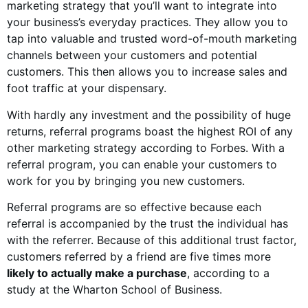
marketing strategy that you’ll want to integrate into
your business’s everyday practices. They allow you to
tap into valuable and trusted word-of-mouth marketing
channels between your customers and potential
customers. This then allows you to increase sales and
foot traffic at your dispensary.
With hardly any investment and the possibility of huge
returns, referral programs boast the highest ROI of any
other marketing strategy according to Forbes. With a
referral program, you can enable your customers to
work for you by bringing you new customers.
Referral programs are so effective because each
referral is accompanied by the trust the individual has
with the referrer. Because of this additional trust factor,
customers referred by a friend are five times more
likely to actually make a purchase
, according to a
study at the Wharton School of Business.