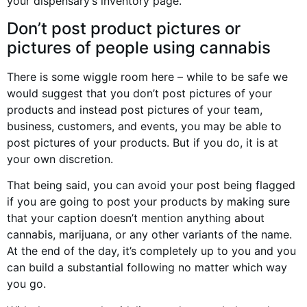
your dispensary’s inventory page.
Don’t post product pictures or
pictures of people using cannabis
There is some wiggle room here – while to be safe we
would suggest that you don’t post pictures of your
products and instead post pictures of your team,
business, customers, and events, you may be able to
post pictures of your products. But if you do, it is at
your own discretion.
That being said, you can avoid your post being flagged
if you are going to post your products by making sure
that your caption doesn’t mention anything about
cannabis, marijuana, or any other variants of the name.
At the end of the day, it’s completely up to you and you
can build a substantial following no matter which way
you go.