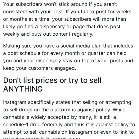
Your subscribers won’t stick around if you aren’t
consistent with your post. If you fail to post for weeks
or months at a time, your subscribers will more than
likely go find a dispensary or page that does post
weekly and puts out content regularly.
Making sure you have a social media plan that includes
a post schedule for every month or quarter can help
you and your dispensary stay on top of your posts and
keep your customers engaged.
Don’t list prices or try to sell
ANYTHING
Instagram specifically states that selling or attempting
to sell drugs on the platform is against policy. While
cannabis is widely accepted by many, it is still a
schedule-1 drug federally and thus it is against policy to
attempt to sell cannabis on Instagram or even to link to