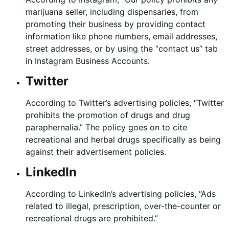
marijuana seller, including dispensaries, from
promoting their business by providing contact
information like phone numbers, email addresses,
street addresses, or by using the “contact us” tab
in Instagram Business Accounts.
Twitter
According to Twitter’s advertising policies, “Twitter
prohibits the promotion of drugs and drug
paraphernalia.” The policy goes on to cite
recreational and herbal drugs specifically as being
against their advertisement policies.
LinkedIn
According to LinkedIn’s advertising policies, “Ads
related to illegal, prescription, over-the-counter or
recreational drugs are prohibited.”