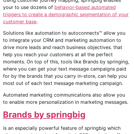
Using customer journey mapping, springbig enables
your to use dozens of
behavior-based automated
triggers to create a demographic segmentation of your
customer base
.
Solutions like automation to autoconnects™ allow you
to integrate your CRM and marketing automation to
drive more leads and reach business objectives. that
help you reach your customers at all the perfect
moments. On top of this, tools like Brands by springing,
where you can get your text message campaigns paid
for by the brands that you carry in-store, can help you
most out of each text message marketing campaign.
Automated marketing communications also allow you
to enable more personalization in marketing messages.
Brands by springbig
is an especially powerful feature of springbig which