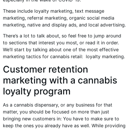
These include loyalty marketing, text message
marketing, referral marketing, organic social media
marketing, native and display ads, and local advertising.
There’s a lot to talk about, so feel free to jump around
to sections that interest you most, or read it in order.
We’ll start by talking about one of the most effective
marketing tactics for cannabis retail: loyalty marketing.
Customer retention
marketing with a cannabis
loyalty program
As a cannabis dispensary, or any business for that
matter, you should be focused on more than just
bringing new customers in: You have to make sure to
keep the ones you already have as well. While providing