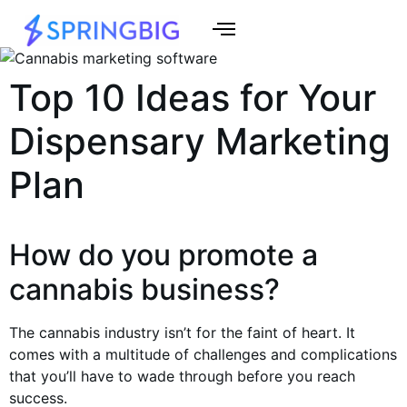
Top 10 Ideas for Your
Dispensary Marketing
Plan
How do you promote a
cannabis business?
The cannabis industry isn’t for the faint of heart. It
comes with a multitude of challenges and complications
that you’ll have to wade through before you reach
success.