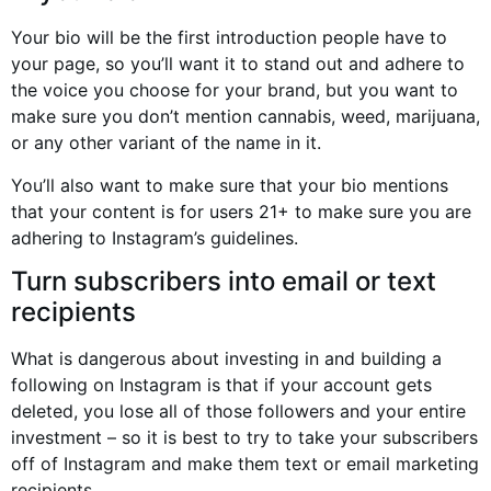
Your bio will be the first introduction people have to
your page, so you’ll want it to stand out and adhere to
the voice you choose for your brand, but you want to
make sure you don’t mention cannabis, weed, marijuana,
or any other variant of the name in it.
You’ll also want to make sure that your bio mentions
that your content is for users 21+ to make sure you are
adhering to Instagram’s guidelines.
Turn subscribers into email or text
recipients
What is dangerous about investing in and building a
following on Instagram is that if your account gets
deleted, you lose all of those followers and your entire
investment – so it is best to try to take your subscribers
off of Instagram and make them text or email marketing
recipients.