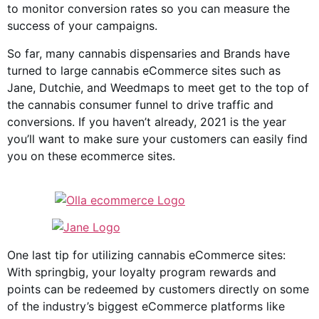
to monitor conversion rates so you can measure the
success of your campaigns.
So far, many cannabis dispensaries and Brands have
turned to large cannabis eCommerce sites such as
Jane, Dutchie, and Weedmaps to meet get to the top of
the cannabis consumer funnel to drive traffic and
conversions. If you haven’t already, 2021 is the year
you’ll want to make sure your customers can easily find
you on these ecommerce sites.
One last tip for utilizing cannabis eCommerce sites:
With springbig, your loyalty program rewards and
points can be redeemed by customers directly on some
of the industry’s biggest eCommerce platforms like