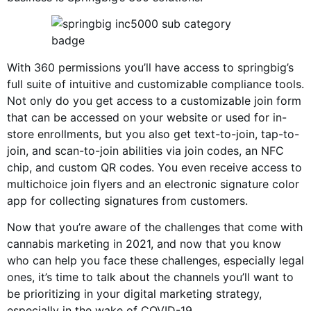
With 360 permissions you’ll have access to springbig’s
full suite of intuitive and customizable compliance tools.
Not only do you get access to a customizable join form
that can be accessed on your website or used for in-
store enrollments, but you also get text-to-join, tap-to-
join, and scan-to-join abilities via join codes, an NFC
chip, and custom QR codes. You even receive access to
multichoice join flyers and an electronic signature color
app for collecting signatures from customers.
Now that you’re aware of the challenges that come with
cannabis marketing in 2021, and now that you know
who can help you face these challenges, especially legal
ones, it’s time to talk about the channels you’ll want to
be prioritizing in your digital marketing strategy,
especially in the wake of COVID-19.