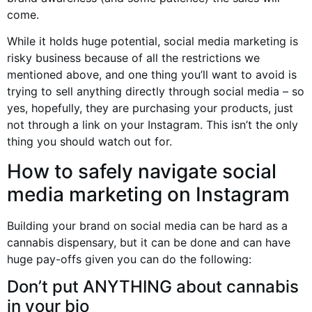
come.
While it holds huge potential, social media marketing is
risky business because of all the restrictions we
mentioned above, and one thing you’ll want to avoid is
trying to sell anything directly through social media – so
yes, hopefully, they are purchasing your products, just
not through a link on your Instagram. This isn’t the only
thing you should watch out for.
How to safely navigate social
media marketing on Instagram
Building your brand on social media can be hard as a
cannabis dispensary, but it can be done and can have
huge pay-offs given you can do the following:
Don’t put ANYTHING about cannabis
in your bio