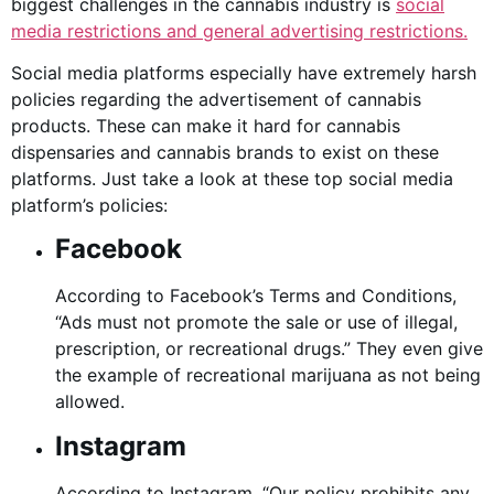
biggest challenges in the cannabis industry is
social
media restrictions and general advertising restrictions.
Social media platforms especially have extremely harsh
policies regarding the advertisement of cannabis
products. These can make it hard for cannabis
dispensaries and cannabis brands to exist on these
platforms. Just take a look at these top social media
platform’s policies:
Facebook
According to Facebook’s Terms and Conditions,
“Ads must not promote the sale or use of illegal,
prescription, or recreational drugs.” They even give
the example of recreational marijuana as not being
allowed.
Instagram
According to Instagram, “Our policy prohibits any