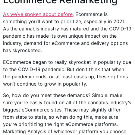
As we’ve spoken about before,
Ecommerce is
something you’ll want to prioritize, especially in 2021.
As the cannabis industry has matured and the COVID-19
pandemic has made its own unique impact on the
industry, demand for eCommerce and delivery options
has skyrocketed.
ECommerce began to really skyrocket in popularity due
to the COVID-19 pandemic. But don’t think that when
the pandemic ends, or at least eases up, these options
won’t continue to grow in popularity.
So, how do you meet these demands? Simple: make
sure you’re easily found on all of the cannabis industry’s
biggest eCommerce sites. These may slightly differ
from state to state, so when doing this, make sure
you’re prioritizing the right eCommerce platforms.
Marketing Analysis of whichever platform you choose