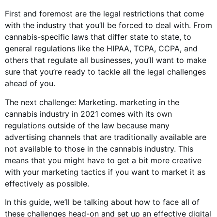
First and foremost are the legal restrictions that come
with the industry that you’ll be forced to deal with. From
cannabis-specific laws that differ state to state, to
general regulations like the HIPAA, TCPA, CCPA, and
others that regulate all businesses, you’ll want to make
sure that you’re ready to tackle all the legal challenges
ahead of you.
The next challenge: Marketing. marketing in the
cannabis industry in 2021 comes with its own
regulations outside of the law because many
advertising channels that are traditionally available are
not available to those in the cannabis industry. This
means that you might have to get a bit more creative
with your marketing tactics if you want to market it as
effectively as possible.
In this guide, we’ll be talking about how to face all of
these challenges head-on and set up an effective digital