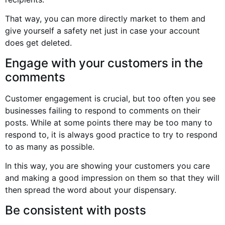
That way, you can more directly market to them and
give yourself a safety net just in case your account
does get deleted.
Engage with your customers in the
comments
Customer engagement is crucial, but too often you see
businesses failing to respond to comments on their
posts. While at some points there may be too many to
respond to, it is always good practice to try to respond
to as many as possible.
In this way, you are showing your customers you care
and making a good impression on them so that they will
then spread the word about your dispensary.
Be consistent with posts