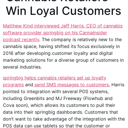
Win Loyal Customers
Matthew Kind interviewed Jeff Harris, CEO of cannabis
software provider springbig on his CannaInsider
podcast recently
. The company is relatively new to the
cannabis space, having shifted its focus exclusively in
2016 after developing customer loyalty and digital
marketing solutions for a diverse group of customers in
several industries.
springbig helps cannabis retailers set up loyalty
programs
and
send SMS messages to customers.
Harris
pointed to integration with several POS systems,
including Greenbits and MJ Freeway (Flowhub and
Cova soon), which allows its customers to pull their
data into their springbig dashboards. Customers that
don’t want to take advantage of the integration with the
POS data can use tablets so that the customer or