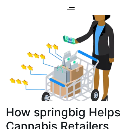
How springbig Helps
Cannabis Retailers