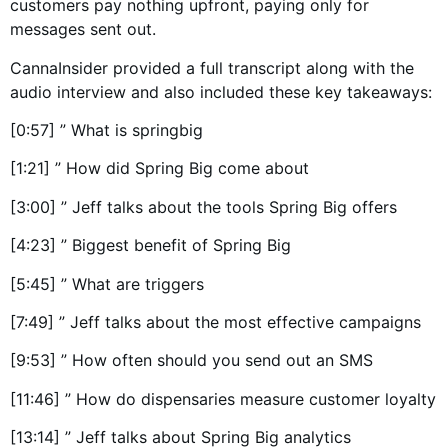
customers pay nothing upfront, paying only for
messages sent out.
CannaInsider provided a full transcript along with the
audio interview and also included these key takeaways:
[0:57] ” What is springbig
[1:21] ” How did Spring Big come about
[3:00] ” Jeff talks about the tools Spring Big offers
[4:23] ” Biggest benefit of Spring Big
[5:45] ” What are triggers
[7:49] ” Jeff talks about the most effective campaigns
[9:53] ” How often should you send out an SMS
[11:46] ” How do dispensaries measure customer loyalty
[13:14] ” Jeff talks about Spring Big analytics