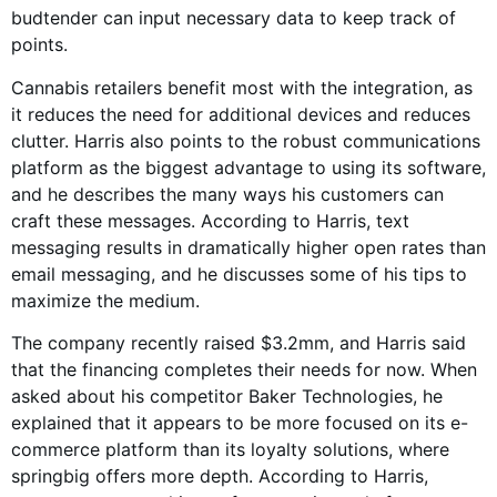
budtender can input necessary data to keep track of
points.
Cannabis retailers benefit most with the integration, as
it reduces the need for additional devices and reduces
clutter. Harris also points to the robust communications
platform as the biggest advantage to using its software,
and he describes the many ways his customers can
craft these messages. According to Harris, text
messaging results in dramatically higher open rates than
email messaging, and he discusses some of his tips to
maximize the medium.
The company recently raised $3.2mm, and Harris said
that the financing completes their needs for now. When
asked about his competitor Baker Technologies, he
explained that it appears to be more focused on its e-
commerce platform than its loyalty solutions, where
springbig offers more depth. According to Harris,