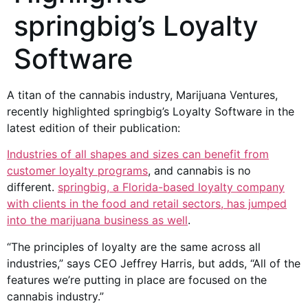
springbig’s Loyalty
Software
A titan of the cannabis industry, Marijuana Ventures,
recently highlighted springbig’s Loyalty Software in the
latest edition of their publication:
Industries of all shapes and sizes can benefit from
customer loyalty programs
, and cannabis is no
different.
springbig, a Florida-based loyalty company
with clients in the food and retail sectors, has jumped
into the marijuana business as well
.
“The principles of loyalty are the same across all
industries,” says CEO Jeffrey Harris, but adds, “All of the
features we’re putting in place are focused on the
cannabis industry.”