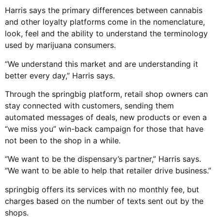
Harris says the primary differences between cannabis
and other loyalty platforms come in the nomenclature,
look, feel and the ability to understand the terminology
used by marijuana consumers.
“We understand this market and are understanding it
better every day,” Harris says.
Through the springbig platform, retail shop owners can
stay connected with customers, sending them
automated messages of deals, new products or even a
“we miss you” win-back campaign for those that have
not been to the shop in a while.
“We want to be the dispensary’s partner,” Harris says.
“We want to be able to help that retailer drive business.”
springbig offers its services with no monthly fee, but
charges based on the number of texts sent out by the
shops.