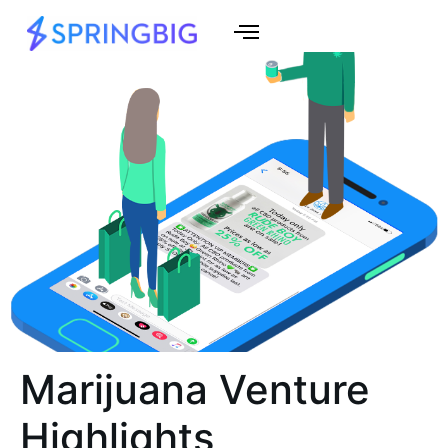
Marijuana Venture
Highlights