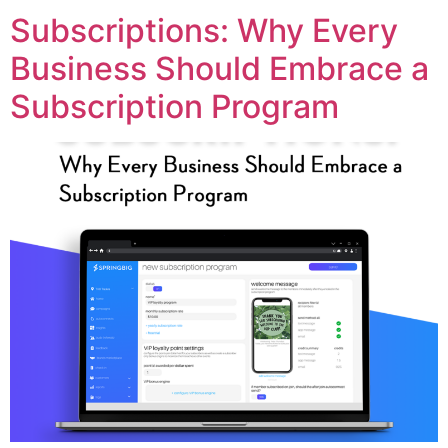
Subscriptions: Why Every
Business Should Embrace a
Subscription Program