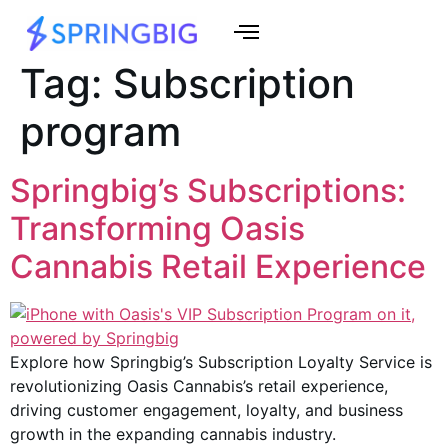
Tag:
Subscription
program
Springbig’s Subscriptions:
Transforming Oasis
Cannabis Retail Experience
Explore how Springbig’s Subscription Loyalty Service is
revolutionizing Oasis Cannabis’s retail experience,
driving customer engagement, loyalty, and business
growth in the expanding cannabis industry.