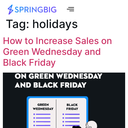
Tag:
holidays
How to Increase Sales on
Green Wednesday and
Black Friday