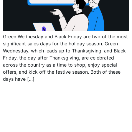
Green Wednesday and Black Friday are two of the most
significant sales days for the holiday season. Green
Wednesday, which leads up to Thanksgiving, and Black
Friday, the day after Thanksgiving, are celebrated
across the country as a time to shop, enjoy special
offers, and kick off the festive season. Both of these
days have […]