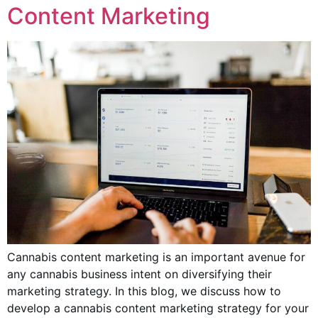
Content Marketing
Cannabis content marketing is an important avenue for
any cannabis business intent on diversifying their
marketing strategy. In this blog, we discuss how to
develop a cannabis content marketing strategy for your