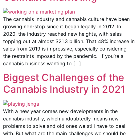
The cannabis industry and cannabis culture have been
growing non-stop since it began legally in 2012. In
2020, the industry reached new heights, with sales
topping out at almost $21.3 billion. That 48% increase in
sales from 2019 is impressive, especially considering
the restraints imposed by the pandemic. If you’re a
cannabis business wanting to […]
Biggest Challenges of the
Cannabis Industry in 2021
With a new year comes new developments in the
cannabis industry, which undoubtedly means new
problems to solve and old ones we still have to deal
with. But what are the main challenges we should be