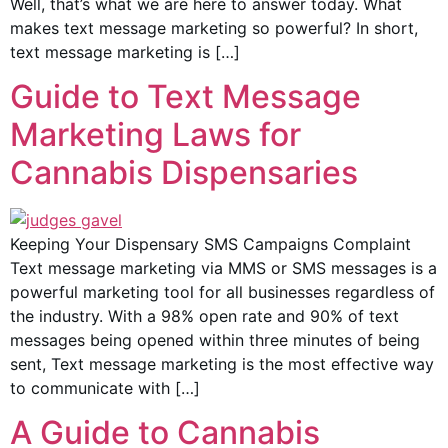
Well, that’s what we are here to answer today. What
makes text message marketing so powerful? In short,
text message marketing is […]
Guide to Text Message
Marketing Laws for
Cannabis Dispensaries
Keeping Your Dispensary SMS Campaigns Complaint
Text message marketing via MMS or SMS messages is a
powerful marketing tool for all businesses regardless of
the industry. With a 98% open rate and 90% of text
messages being opened within three minutes of being
sent, Text message marketing is the most effective way
to communicate with […]
A Guide to Cannabis