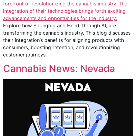
Explore how Springbig and Heed, through AI, are
transforming the cannabis industry. This blog discusses
their integration’s benefits for aligning products with
consumers, boosting retention, and revolutionizing
customer journeys.
Cannabis News: Nevada