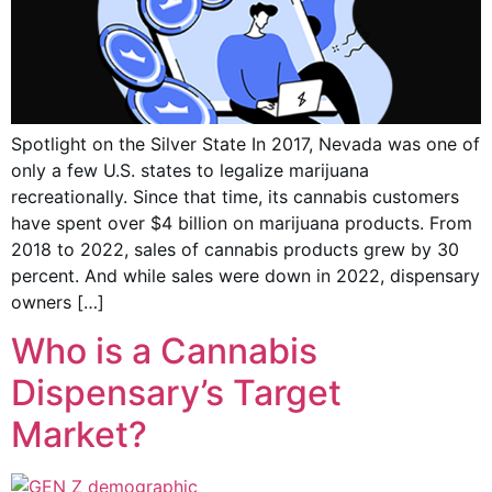
Spotlight on the Silver State In 2017, Nevada was one of
only a few U.S. states to legalize marijuana
recreationally. Since that time, its cannabis customers
have spent over $4 billion on marijuana products. From
2018 to 2022, sales of cannabis products grew by 30
percent. And while sales were down in 2022, dispensary
owners […]
Who is a Cannabis
Dispensary’s Target
Market?