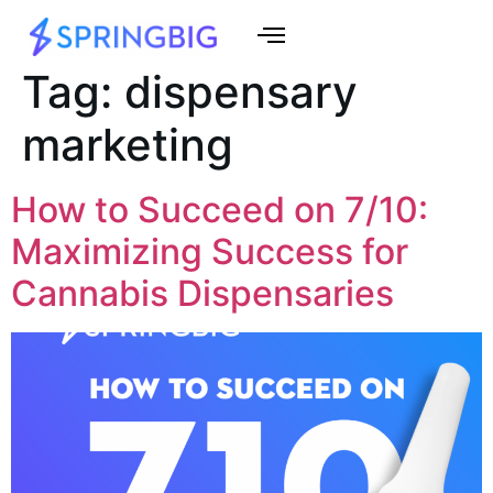
Tag:
dispensary
marketing
How to Succeed on 7/10:
Maximizing Success for
Cannabis Dispensaries