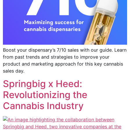
Boost your dispensary’s 7/10 sales with our guide. Learn
from past trends and strategies to improve your
product and marketing approach for this key cannabis
sales day.
Springbig x Heed:
Revolutionizing the
Cannabis Industry