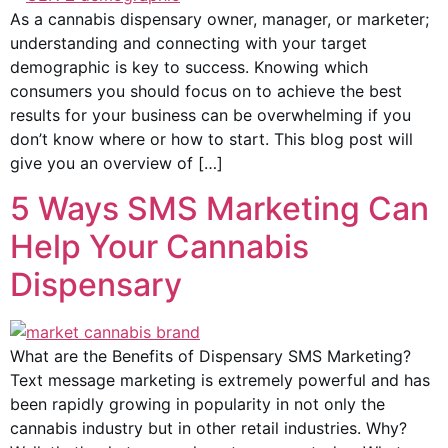
As a cannabis dispensary owner, manager, or marketer;
understanding and connecting with your target
demographic is key to success. Knowing which
consumers you should focus on to achieve the best
results for your business can be overwhelming if you
don’t know where or how to start. This blog post will
give you an overview of […]
5 Ways SMS Marketing Can
Help Your Cannabis
Dispensary
What are the Benefits of Dispensary SMS Marketing?
Text message marketing is extremely powerful and has
been rapidly growing in popularity in not only the
cannabis industry but in other retail industries. Why?