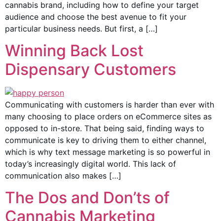
cannabis brand, including how to define your target
audience and choose the best avenue to fit your
particular business needs. But first, a […]
Winning Back Lost
Dispensary Customers
Communicating with customers is harder than ever with
many choosing to place orders on eCommerce sites as
opposed to in-store. That being said, finding ways to
communicate is key to driving them to either channel,
which is why text message marketing is so powerful in
today’s increasingly digital world. This lack of
communication also makes […]
The Dos and Don’ts of
Cannabis Marketing