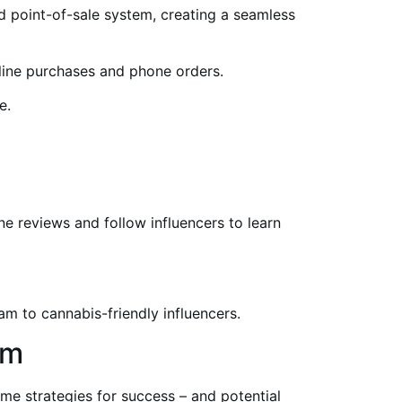
 point-of-sale system, creating a seamless
line purchases and phone orders.
e.
e reviews and follow influencers to learn
m to cannabis-friendly influencers.
am
me strategies for success – and potential