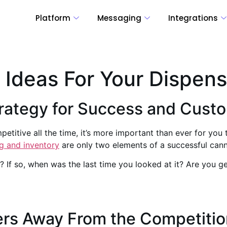
Platform
Messaging
Integrations
 Ideas For Your Dispen
trategy for Success and Cust
titive all the time, it’s more important than ever for you 
g and inventory
are only two elements of a successful cann
 If so, when was the last time you looked at it? Are you 
ers Away From the Competitio