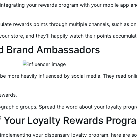
integrating your rewards program with your mobile app and
late rewards points through multiple channels, such as on
your store, and they’ll happily watch their points accumulat
and Brand Ambassadors
be more heavily influenced by social media. They read onlin
rewards.
graphic groups. Spread the word about your loyalty progra
of Your Loyalty Rewards Progr
 implementing your dispensary loyalty program, here are so