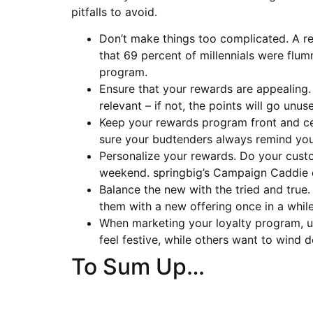
pitfalls to avoid.
Don’t make things too complicated. A 
that 69 percent of millennials were fl
program.
Ensure that your rewards are appealing
relevant – if not, the points will go unus
Keep your rewards program front and ce
sure your budtenders always remind you
Personalize your rewards. Do your cust
weekend. springbig’s Campaign Caddie ca
Balance the new with the tried and true
them with a new offering once in a whil
When marketing your loyalty program, u
feel festive, while others want to wind
To Sum Up…