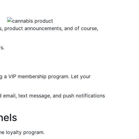
rs, product announcements, and of course,
s.
ing a VIP membership program. Let your
ed email, text message, and push notifications
nels
he loyalty program.