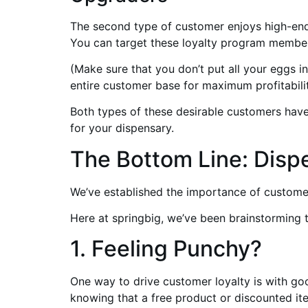
The second type of customer enjoys high-end
You can target these loyalty program member
(Make sure that you don’t put all your eggs 
entire customer base for maximum profitabilit
Both types of these desirable customers have 
for your dispensary.
The Bottom Line: Disp
We’ve established the importance of custome
Here at springbig, we’ve been brainstorming 
1. Feeling Punchy?
One way to drive customer loyalty is with go
knowing that a free product or discounted item 