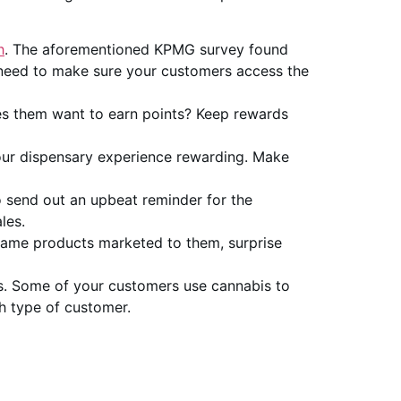
h
. The aforementioned KPMG survey found
 need to make sure your customers access the
es them want to earn points? Keep rewards
our dispensary experience rewarding. Make
 send out an upbeat reminder for the
les.
 same products marketed to them, surprise
s. Some of your customers use cannabis to
h type of customer.