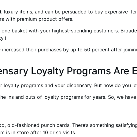
, luxury items, and can be persuaded to buy expensive ite
s with premium product offers.
in one basket with your highest-spending customers. Broade
y.)
increased their purchases by up to 50 percent after joining
ensary Loyalty Programs Are E
r loyalty programs and your dispensary. But how do you le
the ins and outs of loyalty programs for years. So, we hav
od, old-fashioned punch cards. There’s something satisfyin
is in store after 10 or so visits.