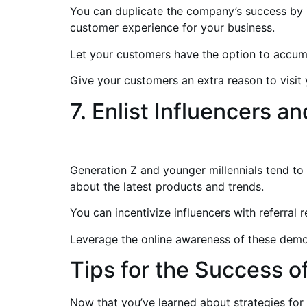
You can duplicate the company’s success by 
customer experience for your business.
Let your customers have the option to accumu
Give your customers an extra reason to visit 
7. Enlist Influencers 
Generation Z and younger millennials tend to 
about the latest products and trends.
You can incentivize influencers with referral 
Leverage the online awareness of these demo
Tips for the Success 
Now that you’ve learned about strategies for