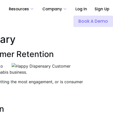
Resources
Company
Log In
Sign Up
Book A Demo
sary
omer Retention
to
abis business.
getting the most engagement, or is consumer
n