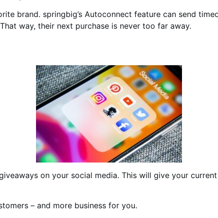
vorite brand. springbig’s Autoconnect feature can send tim
 That way, their next purchase is never too far away.
 giveaways on your social media. This will give your curre
stomers – and more business for you.