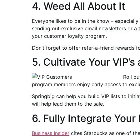
4. Weed All About It
Everyone likes to be in the know – especially
sending out exclusive email newsletters or a
your customer loyalty program.
Don’t forget to offer refer-a-friend rewards 
5. Cultivate Your VIP
Roll o
program members enjoy early access to exclu
Springbig can help you build VIP lists to init
will help lead them to the sale.
6. Fully Integrate Your
Business Insider
cites Starbucks as one of the