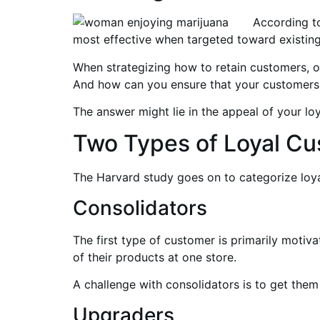
According t
most effective when targeted toward existing
When strategizing how to retain customers, o
And how can you ensure that your customers
The answer might lie in the appeal of your lo
Two Types of Loyal C
The Harvard study goes on to categorize loy
Consolidators
The first type of customer is primarily motiv
of their products at one store.
A challenge with consolidators is to get them
Upgraders