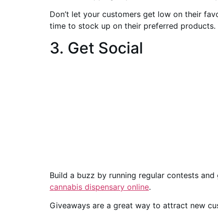
Don’t let your customers get low on their fa
time to stock up on their preferred products.
3. Get Social
Build a buzz by running regular contests and
cannabis dispensary online
.
Giveaways are a great way to attract new cu