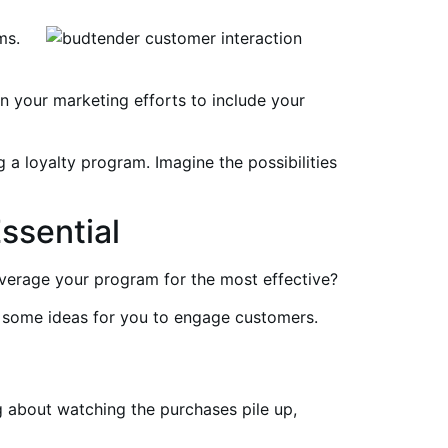
ms.
n your marketing efforts to include your
 a loyalty program. Imagine the possibilities
ssential
verage your program for the most effective?
e some ideas for you to engage customers.
g about watching the purchases pile up,