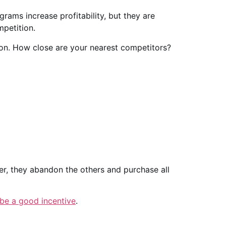
ograms increase profitability, but they are
petition.
ion. How close are your nearest competitors?
ler, they abandon the others and purchase all
be a good incentive
.