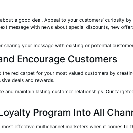
 about a good deal. Appeal to your customers’ curiosity by
 text message with news about special discounts, new offe
for sharing your message with existing or potential customer
’s and Encourage Customers
ut the red carpet for your most valued customers by creat
sive deals and rewards.
iate and maintain lasting customer relationships. Our target
 Loyalty Program Into All Chan
 most effective multichannel marketers when it comes to t