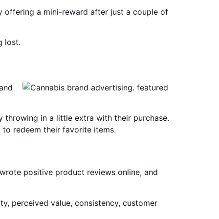
offering a mini-reward after just a couple of
 lost.
rand
hrowing in a little extra with their purchase.
 to redeem their favorite items.
wrote positive product reviews online, and
y, perceived value, consistency, customer