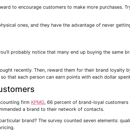
eward to encourage customers to make more purchases. Try 
physical ones, and they have the advantage of never getting
you’ll probably notice that many end up buying the same b
ht recently. Then, reward them for their brand loyalty by t
so that each person can earn points with each dollar spent
Customers
ccounting firm
KPMG
, 66 percent of brand-loyal customers 
ommended a brand to their network of contacts.
rticular brand? The survey counted seven elements: qualit
ricing.