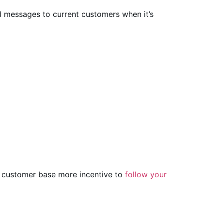
ed messages to current customers when it’s
nt customer base more incentive to
follow your