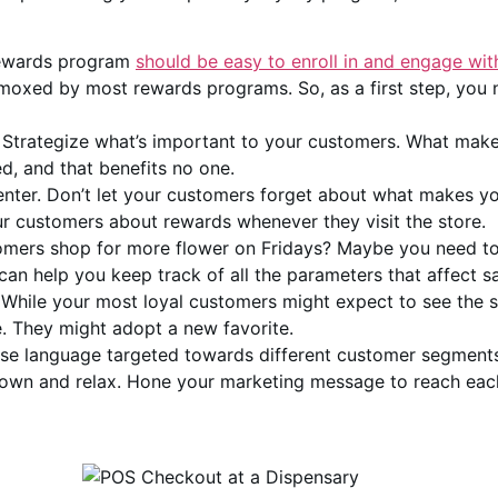
rewards program
should be easy to enroll in and engage wit
ummoxed by most rewards programs. So, as a first step, you
. Strategize what’s important to your customers. What mak
ed, and that benefits no one.
nter. Don’t let your customers forget about what makes y
r customers about rewards whenever they visit the store.
omers shop for more flower on Fridays? Maybe you need to
n help you keep track of all the parameters that affect sa
. While your most loyal customers might expect to see the
e. They might adopt a new favorite.
se language targeted towards different customer segment
 down and relax. Hone your marketing message to reach eac