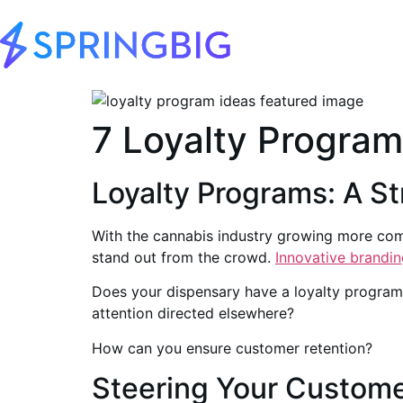
7 Loyalty Program
Loyalty Programs: A S
With the cannabis industry growing more compe
stand out from the crowd.
Innovative brandin
Does your dispensary have a loyalty program?
attention directed elsewhere?
How can you ensure customer retention?
Steering Your Custom