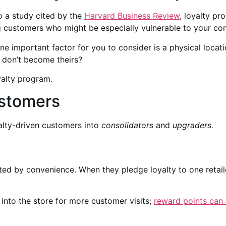
o a study cited by the
Harvard Business Review
, loyalty pr
 customers who might be especially vulnerable to your com
ne important factor for you to consider is a physical locat
 don’t become theirs?
yalty program.
ustomers
alty-driven customers into
consolidators
and
upgraders.
ated by convenience. When they pledge loyalty to one retai
 into the store for more customer visits;
reward points can 