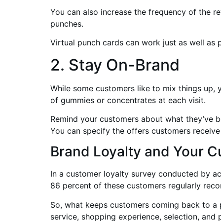
You can also increase the frequency of the r
punches.
Virtual punch cards can work just as well as 
2. Stay On-Brand
While some customers like to mix things up, 
of gummies or concentrates at each visit.
Remind your customers about what they’ve boug
You can specify the offers customers receive 
Brand Loyalty and Your 
In a customer loyalty survey conducted by a
86 percent of these customers regularly rec
So, what keeps customers coming back to a pa
service, shopping experience, selection, and p