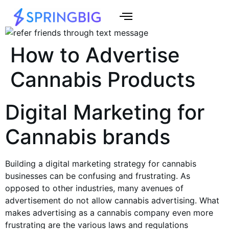
How to Advertise
Cannabis Products
Digital Marketing for
Cannabis brands
Building a digital marketing strategy for
cannabis
businesses
can be confusing and frustrating. As
opposed to other industries, many avenues of
advertisement do not allow
cannabis advertising
. What
makes advertising as a
cannabis company
even more
frustrating are the various laws and regulations