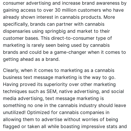
consumer advertising and increase brand awareness by
gaining access to over 30 million customers who have
already shown interest in
cannabis products
. More
specifically, brands can partner with cannabis
dispensaries using springbig and market to their
customer bases. This direct-to-consumer type of
marketing is rarely seen being used by
cannabis
brands
and could be a game-changer when it comes to
getting ahead as a brand.
Clearly, when it comes to marketing as a
cannabis
business
text message marketing is the way to go.
Having proved its superiority over other marketing
techniques such as SEM, native advertising, and
social
media advertising
, text message marketing is
something no one in the
cannabis industry
should leave
unutilized! Optimized for cannabis companies in
allowing them to advertise without worries of being
flagged or taken all while boasting impressive stats and