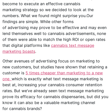
become to execute an effective
cannabis
marketing
strategy so we decided to look at the
numbers. What we found might surprise you.Our
findings are simple. While other forms
of advertising may prove to be effective and may even
lend themselves well to
cannabis advertisements
, none
of them were able to match the high ROI or open rates
that
digital platforms
like
cannabis text message
marketing boasts
.
Other avenues of advertising focus on marketing to
new customers, but studies have shown that retaining a
customer is
5 times cheaper than marketing to a new
one,
which is exactly what text message marketing is
best at, increasing your cannabis consumer retention
rates. But we’ve already seen text message marketing
prove its efficacy for cannabis dispensaries, but did you
know it can also be a valuable marketing channel
for
cannabis brands
?