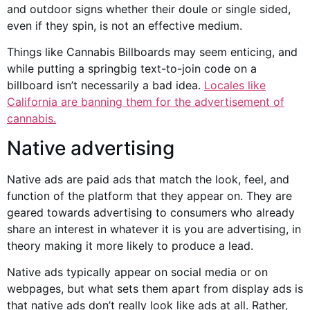
and
outdoor signs
whether their doule or single sided,
even if they spin, is not an effective medium.
Things like
Cannabis Billboards
may seem enticing, and
while putting a springbig text-to-join code on a
billboard isn’t necessarily a bad idea.
Locales like
California are banning them for the
advertisement of
cannabis
.
Native advertising
Native ads are paid ads that match the look, feel, and
function of the platform that they appear on. They are
geared towards advertising to consumers who already
share an interest in whatever it is you are advertising, in
theory making it more likely to produce a lead.
Native ads typically appear on
social media
or on
webpages, but what sets them apart from display ads is
that native ads don’t really look like ads at all. Rather,