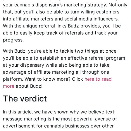
your cannabis dispensary’s marketing strategy. Not only
that, but you’ll also be able to turn willing customers
into affiliate marketers and
social media
influencers.
With the unique referral links Budz provides, you’ll be
able to easily keep track of referrals and track your
progress.
With Budz, you’re able to tackle two things at once:
you’ll be able to establish an effective referral program
at your dispensary while also being able to take
advantage of affiliate marketing all through one
platform. Want to know more? Click
here to read
more
about Budz!
The verdict
In this article, we have shown why we believe text
message marketing is the most powerful avenue of
advertisement for
cannabis businesses
over other