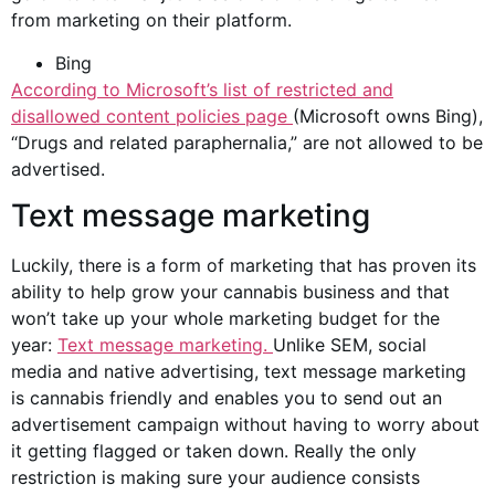
from marketing on their platform.
Bing
According to
Microsoft’s list of restricted and
disallowed content policies page
(Microsoft owns Bing),
“Drugs and related paraphernalia,” are not allowed to be
advertised.
Text message marketing
Luckily, there is a form of marketing that has proven its
ability to help grow your
cannabis business
and that
won’t take up your whole marketing budget for the
year:
Text message marketing.
Unlike SEM,
social
media
and native advertising, text message marketing
is cannabis friendly and enables you to send out an
advertisement campaign without having to worry about
it getting flagged or taken down. Really the only
restriction is making sure your audience consists