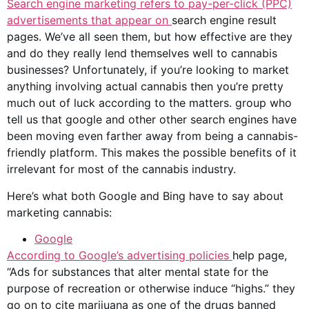
Search engine marketing refers to pay-per-click (PPC)
advertisements that appear on
search engine result
pages. We’ve all seen them, but how effective are they
and do they really lend themselves well to
cannabis
businesses
? Unfortunately, if you’re looking to market
anything involving actual cannabis then you’re pretty
much out of luck according to the matters. group who
tell us that google and other other search engines have
been moving even farther away from being a cannabis-
friendly platform. This makes the possible benefits of it
irrelevant for most of the
cannabis industry
.
Here’s what both Google and Bing have to say about
marketing cannabis:
Google
According to
Google’s
advertising policies
help page,
“Ads for substances that alter mental state for the
purpose of recreation or otherwise induce “highs.” they
go on to cite marijuana as one of the drugs banned