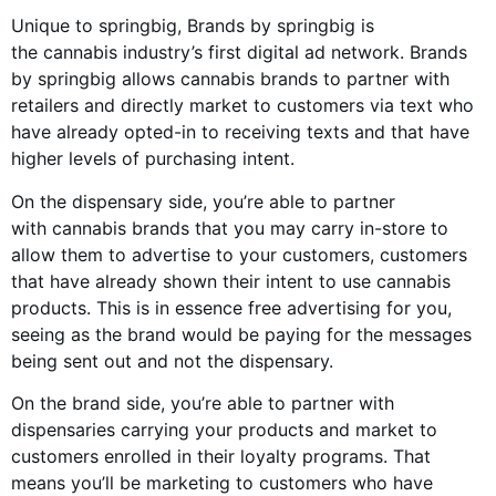
Unique to springbig, Brands by springbig is
the
cannabis industry
’s first digital ad network. Brands
by springbig allows
cannabis brands
to partner with
retailers and directly market to customers via text who
have already opted-in to receiving texts and that have
higher levels of purchasing intent.
On the dispensary side, you’re able to partner
with
cannabis brands
that you may carry in-store to
allow them to advertise to your customers, customers
that have already shown their intent to use
cannabis
products
. This is in essence free advertising for you,
seeing as the brand would be paying for the messages
being sent out and not the dispensary.
On the brand side, you’re able to partner with
dispensaries carrying your products and market to
customers enrolled in their loyalty programs. That
means you’ll be marketing to customers who have