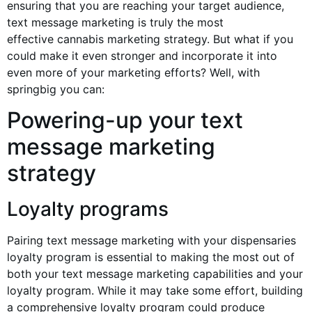
ensuring that you are reaching your target audience,
text message marketing is truly the most
effective
cannabis marketing
strategy. But what if you
could make it even stronger and incorporate it into
even more of your marketing efforts? Well, with
springbig you can:
Powering-up your text
message marketing
strategy
Loyalty programs
Pairing text message marketing with your dispensaries
loyalty program is essential to making the most out of
both your text message marketing capabilities and your
loyalty program. While it may take some effort, building
a comprehensive loyalty program could produce