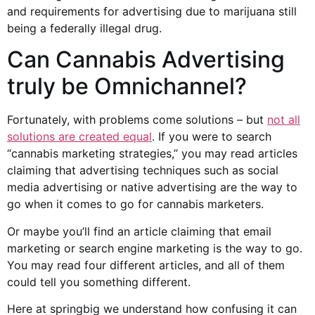
and
requirements for advertising
due to marijuana still
being a federally illegal drug.
Can
Cannabis Advertising
truly be Omnichannel?
Fortunately, with problems come solutions – but
not all
solutions are created equal
. If you were to search
“
cannabis marketing
strategies,” you may read articles
claiming that advertising techniques such as
social
media advertising
or native advertising are the way to
go when it comes to go for
cannabis marketers
.
Or maybe you’ll find an article claiming that email
marketing or search engine marketing is the way to go.
You may read four different articles, and all of them
could tell you something different.
Here at springbig we understand how confusing it can