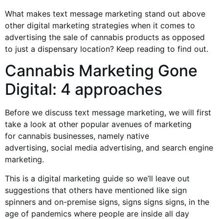
What makes text message marketing stand out above
other digital marketing strategies when it comes to
advertising the sale of
cannabis products
as opposed
to just a dispensary location? Keep reading to find out.
Cannabis Marketing
Gone
Digital: 4 approaches
Before we discuss text message marketing, we will first
take a look at other popular avenues of marketing
for
cannabis businesses
, namely native
advertising,
social media advertising
, and search engine
marketing.
This is a digital marketing guide so we’ll leave out
suggestions that others have mentioned like
sign
spinners
and on-premise signs, signs signs signs, in the
age of pandemics where people are inside all day