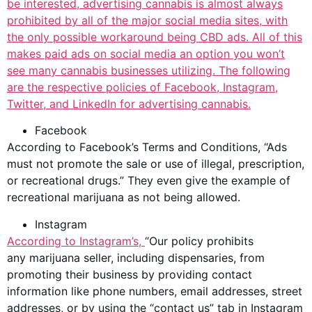
be interested,
advertising cannabis
is almost always
prohibited by all of the major social media sites, with
the only possible workaround being CBD ads. All of this
makes paid ads on social media an option you won’t
see many
cannabis businesses
utilizing. The following
are the respective policies of Facebook, Instagram,
Twitter, and LinkedIn for advertising cannabis.
Facebook
According to Facebook’s Terms and Conditions, “Ads
must not promote the sale or use of illegal, prescription,
or
recreational drugs
.” They even give the example of
recreational marijuana as not being allowed.
Instagram
According to
Instagram’s,
“Our policy prohibits
any marijuana seller, including dispensaries, from
promoting their business by providing contact
information like phone numbers, email addresses, street
addresses, or by using the “contact us” tab in Instagram