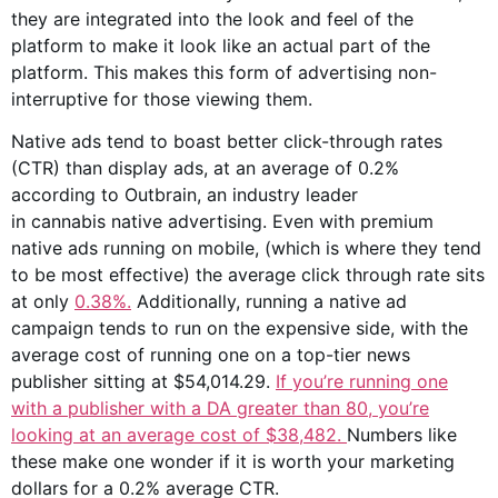
they are integrated into the look and feel of the
platform to make it look like an actual part of the
platform. This makes this form of advertising non-
interruptive for those viewing them.
Native ads tend to boast better click-through rates
(CTR) than display ads, at an average of 0.2%
according to Outbrain, an industry leader
in cannabis native advertising. Even with premium
native ads running on mobile, (which is where they tend
to be most effective) the average click through rate sits
at only
0.38%.
Additionally, running a native ad
campaign tends to run on the expensive side, with the
average cost of running one on a top-tier news
publisher sitting at $54,014.29.
If you’re running one
with a publisher with a DA greater than 80, you’re
looking at an average cost of
$38,482.
Numbers like
these make one wonder if it is worth your marketing
dollars for a 0.2% average CTR.