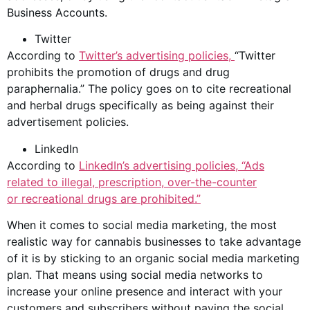
Business Accounts.
Twitter
According to
Twitter’s
advertising policies
,
“Twitter
prohibits the promotion of
drug
s and drug
paraphernalia.” The policy goes on to cite recreational
and herbal drugs specifically as being against their
advertisement policies.
LinkedIn
According to
LinkedIn’s
advertising policies
, “Ads
related to illegal, prescription, over-the-counter
or
recreational drugs
are prohibited.”
When it comes to
social media
marketing, the most
realistic way for
cannabis businesses
to take advantage
of it is by sticking to an organic social media marketing
plan. That means using social media networks to
increase your online presence and interact with your
customers and subscribers without paying the social