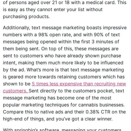
of
persons aged
over 21 or 18 with a medical card. This
is easy as they cannot enter your list without
purchasing products.
Additionally, text message marketing boasts impressive
numbers with a 98% open rate, and with 90% of text
messages being opened within the first 3 minutes of
them being sent. On top of this, these messages are
sent to customers who have already shown purchase
intent, making them much more likely to be influenced
by the ad. What’s more is that text message marketing
is geared more towards retaining customers which has
shown to be
5 times less expensive than recruiting new
customers.
Sent directly to the customers pocket, text
message marketing has become one of the most
popular marketing techniques for
cannabis businesses
.
Compare this to native ads and their 0.38% CTR on the
high-end of things, and you’ve got a clear winner.
With springbig’s software, messaging your customers