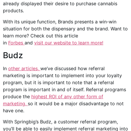
already displayed their desire to purchase
cannabis
products
.
With its unique function, Brands presents a win-win
situation for both the dispensary and the brand. Want to
learn more? Check out this article
in
Forbes
and
visit
our website to learn more!
Budz
In
other articles,
we’ve discussed how referral
marketing is important to implement into your loyalty
program, but it is important to note that a referral
program is important in and of itself. Referral programs
produce the
highest ROI of any other form of
marketing,
so it would be a major disadvantage to not
have one.
With Springbig’s Budz, a customer referral program,
you’ll be able to easily implement referral marketing into