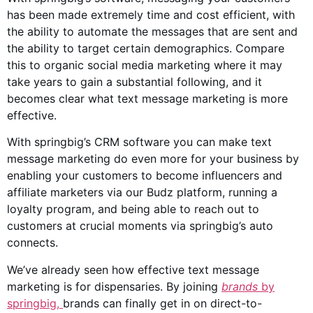
has been made extremely time and cost efficient, with
the ability to automate the messages that are sent and
the ability to target certain demographics. Compare
this to organic
social media
marketing where it may
take years to gain a substantial following, and it
becomes clear what text message marketing is more
effective.
With springbig’s CRM software you can make text
message marketing do even more for your business by
enabling your customers to become influencers and
affiliate marketers via our Budz platform, running a
loyalty program, and being able to reach out to
customers at crucial moments via springbig’s auto
connects.
We’ve already seen how effective text message
marketing is for dispensaries. By joining
brands
by
springbig,
brands can finally get in on direct-to-