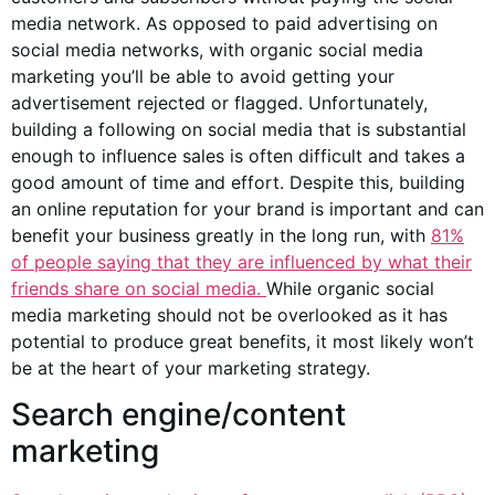
media network. As opposed to paid advertising on
social media networks, with organic social media
marketing you’ll be able to avoid getting your
advertisement rejected or flagged. Unfortunately,
building a following on social media that is substantial
enough to influence sales is often difficult and takes a
good amount of time and effort. Despite this, building
an online reputation for your brand is important and can
benefit your business greatly in the long run, with
81%
of people saying that they are influenced by what their
friends share on social media.
While organic social
media marketing should not be overlooked as it has
potential to produce great benefits, it most likely won’t
be at the heart of your marketing strategy.
Search engine/content
marketing