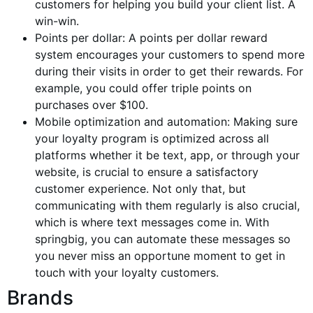
customers for helping you build your client list. A
win-win.
Points per
dollar
: A points per dollar reward
system encourages your customers to spend more
during their visits in order to get their rewards. For
example, you could offer triple points on
purchases over $100.
Mobile optimization and automation: Making sure
your loyalty program is optimized across all
platforms whether it be text, app, or through your
website, is crucial to ensure a satisfactory
customer experience. Not only that, but
communicating with them regularly is also crucial,
which is where text messages come in. With
springbig, you can automate these messages so
you never miss an opportune moment to get in
touch with your loyalty customers.
Brands