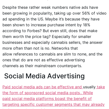
Despite these rather weak numbers native ads have
been growing in popularity, taking up over 56% of video
ad spending in the US. Maybe it’s because they have
been shown to increase purchase intent by 18%
according to Forbes? But even still, does that make
them worth the price tag? Especially for smaller
businesses and especially
cannabis sellers
, the answer
more often than not is no. Networks that
allow
references to cannabis
are slim to none, and the
ones that do are not as effective
advertising
channels
as their mainstream counterparts.
Social Media Advertising
Paid social media ads can be effective and
usually
take
the form of sponsored
social media posts
,. While
paid
social media platforms
boast the benefit of
targeting specific customer segments that may already