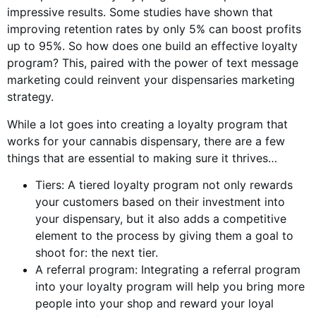
impressive results. Some studies have shown that
improving retention rates by only 5% can boost profits
up to 95%. So how does one build an effective loyalty
program? This, paired with the power of text message
marketing could reinvent your dispensaries marketing
strategy.
While a lot goes into creating a loyalty program that
works for your cannabis dispensary, there are a few
things that are essential to making sure it thrives…
Tiers: A tiered loyalty program not only rewards
your customers based on their investment into
your dispensary, but it also adds a competitive
element to the process by giving them a goal to
shoot for: the next tier.
A referral program: Integrating a referral program
into your loyalty program will help you bring more
people into your shop and reward your loyal