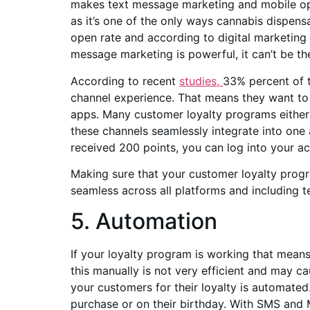
makes text message marketing and mobile opti
as it’s one of the only ways cannabis dispens
open rate and according to digital marketing
message marketing is powerful, it can’t be t
According to recent
studies,
33% percent of t
channel experience. That means they want to 
apps. Many customer loyalty programs either fa
these channels seamlessly integrate into one
received 200 points, you can log into your a
Making sure that your customer loyalty program
seamless across all platforms and including 
5. Automation
If your loyalty program is working that mea
this manually is not very efficient and may 
your customers for their loyalty is automated
purchase or on their birthday. With SMS and