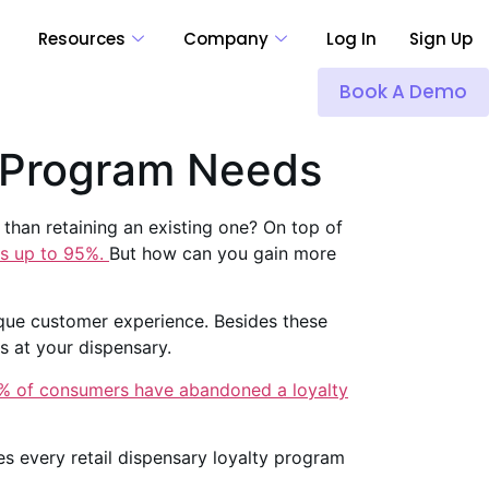
Resources
Company
Log In
Sign Up
Book A Demo
y Program Needs
than retaining an existing one? On top of
ts up to 95%.
But how can you gain more
nique customer experience. Besides these
s at your dispensary.
% of consumers have abandoned a loyalty
es every retail dispensary loyalty program