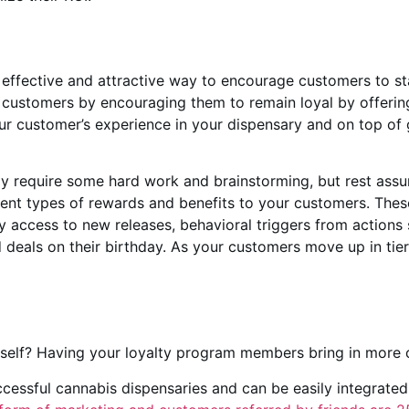
 effective and attractive way to encourage customers to s
customers by encouraging them to remain loyal by offering
our customer’s experience in your dispensary and on top of
y require some hard work and brainstorming, but rest assured
erent types of rewards and benefits to your customers. These 
y access to new releases, behavioral triggers from actions 
eals on their birthday. As your customers move up in tier, 
rself? Having your loyalty program members bring in more 
ccessful cannabis dispensaries and can be easily integrated