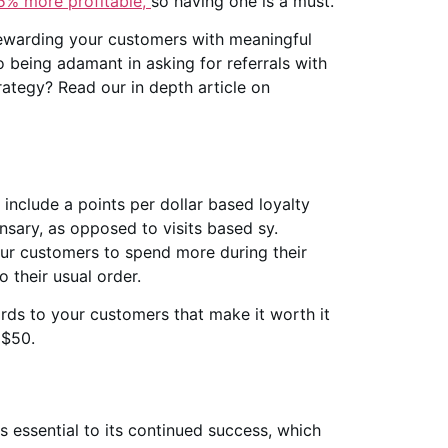
5% more profitable,
so having one is a must.
rewarding your customers with meaningful
 being adamant in asking for referrals with
ategy? Read our in depth article on
o include a points per dollar based loyalty
nsary, as opposed to visits based sy.
our customers to spend more during their
o their usual order.
ards to your customers that make it worth it
 $50.
s essential to its continued success, which