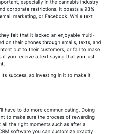
rtant, especially in the cannabis industry
nd corporate restrictions. It boasts a 98%
 email marketing, or Facebook. While text
ey felt that it lacked an enjoyable multi-
d on their phones through emails, texts, and
ntent out to their customers, or fail to make
f you receive a text saying that you just
nt.
ts success, so investing in it to make it
u’ll have to do more communicating. Doing
want to make sure the process of rewarding
 all the right moments such as after a
s CRM software you can customize exactly