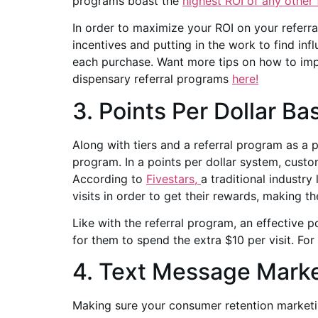
programs boast the
highest ROI of any other
In order to maximize your ROI on your referr
incentives and putting in the work to find in
each purchase. Want more tips on how to impl
dispensary referral programs
here!
3. Points Per Dollar Ba
Along with tiers and a referral program as a pa
program. In a points per dollar system, custo
According to
Fivestars,
a traditional industr
visits in order to get their rewards, making t
Like with the referral program, an effective 
for them to spend the extra $10 per visit. Fo
4. Text Message Marke
Making sure your consumer retention marketing