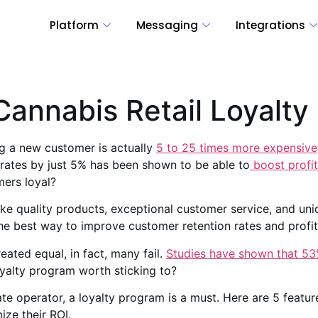
Platform
Messaging
Integrations
Cannabis Retail Loyalt
g a new customer is actually
5 to 25 times more expensive
rates by just 5% has been shown to be able to
boost profi
ers loyal?
like quality products, exceptional customer service, and u
he best way to improve customer retention rates and profit
eated equal, in fact, many fail.
Studies have shown that 53
yalty program worth sticking to?
ate operator, a loyalty program is a must. Here are 5 featur
ize their ROI.