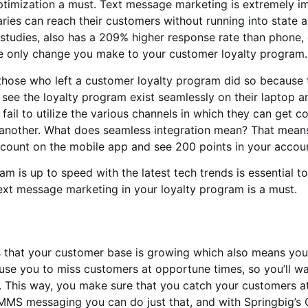
mization a must. Text message marketing is extremely impo
aries can reach their customers without running into state a
 studies, also has a 209% higher response rate than phone,
he only change you make to your customer loyalty program.
hose who left a customer loyalty program did so because th
see the loyalty program exist seamlessly on their laptop an
il to utilize the various channels in which they can get co
 another. What does seamless integration mean? That means i
ccount on the mobile app and see 200 points in your accou
 is up to speed with the latest tech trends is essential to i
text message marketing in your loyalty program is a must.
ns that your customer base is growing which also means yo
cause you to miss customers at opportune times, so you’ll 
. This way, you make sure that you catch your customers at
 MMS messaging you can do just that, and with Springbig’