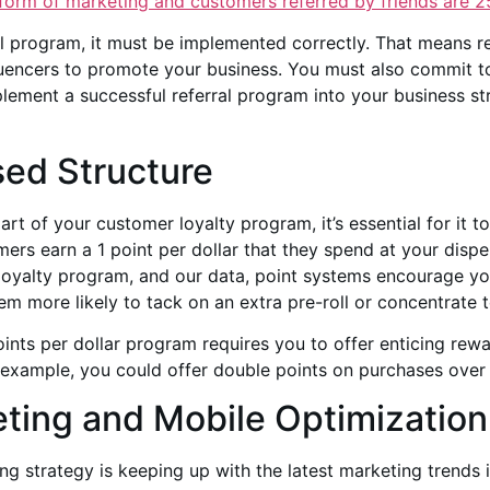
 form of marketing and customers referred by friends are
2
al program, it must be implemented correctly. That means 
fluencers to promote your business. You must also commit to
ement a successful referral program into your business str
sed Structure
rt of your customer loyalty program, it’s essential for it t
mers earn a 1 point per dollar that they spend at your dispe
y loyalty program, and our data, point systems encourage y
hem more likely to tack on an extra pre-roll or concentrate t
points per dollar program requires you to offer enticing rew
r example, you could offer double points on purchases over
ting and Mobile Optimization
 strategy is keeping up with the latest marketing trends i