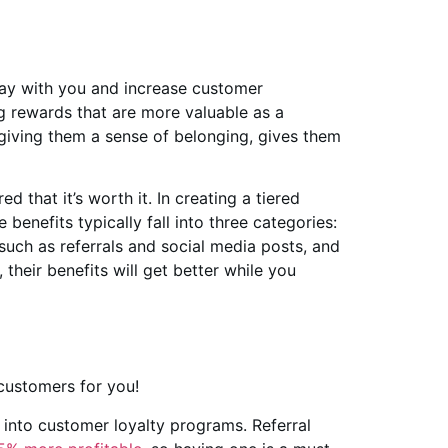
tay with you and increase customer
 rewards that are more valuable as a
 giving them a sense of belonging, gives them
 that it’s worth it. In creating a tiered
benefits typically fall into three categories:
such as referrals and social media posts, and
their benefits will get better while you
customers for you!
 into customer loyalty programs. Referral