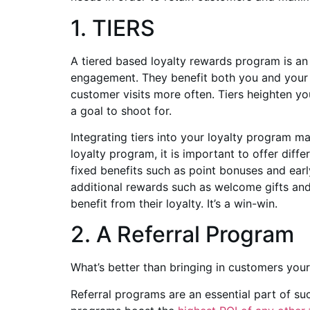
1. TIERS
A tiered based loyalty rewards program is an
engagement. They benefit both you and your 
customer visits more often. Tiers heighten y
a goal to shoot for.
Integrating tiers into your loyalty program ma
loyalty program, it is important to offer diff
fixed benefits such as point bonuses and earl
additional rewards such as welcome gifts and d
benefit from their loyalty. It’s a win-win.
2. A Referral Program
What’s better than bringing in customers you
Referral programs are an essential part of su