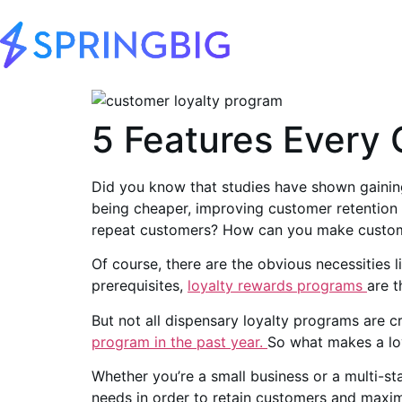
5 Features Every 
Did you know that studies have shown gainin
being cheaper, improving customer retention 
repeat customers? How can you make custom
Of course, there are the obvious necessities 
prerequisites,
loyalty rewards programs
are t
But not all dispensary loyalty programs are cr
program in the past year.
So what makes a lo
Whether you’re a small business or a multi-st
needs in order to retain customers and maxim