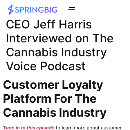
CEO Jeff Harris
Interviewed on The
Cannabis Industry
Voice Podcast
Customer Loyalty
Platform For The
Cannabis Industry
Tune in to this episode
to learn more about customer