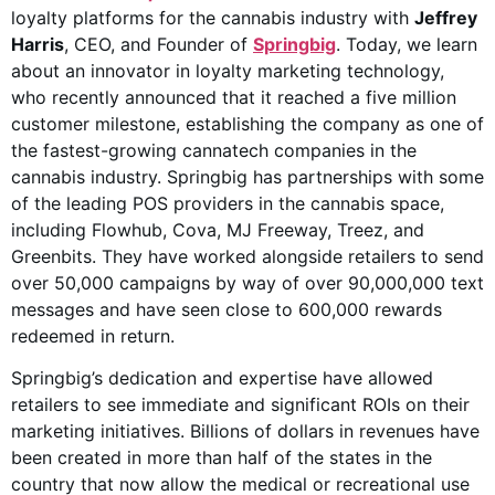
loyalty platforms for the cannabis industry with
Jeffrey
Harris
, CEO, and Founder of
Springbig
. Today, we learn
about an innovator in loyalty marketing technology,
who recently announced that it reached a five million
customer milestone, establishing the company as one of
the fastest-growing cannatech companies in the
cannabis industry. Springbig has partnerships with some
of the leading POS providers in the cannabis space,
including Flowhub, Cova, MJ Freeway, Treez, and
Greenbits. They have worked alongside retailers to send
over 50,000 campaigns by way of over 90,000,000 text
messages and have seen close to 600,000 rewards
redeemed in return.
Springbig’s dedication and expertise have allowed
retailers to see immediate and significant ROIs on their
marketing initiatives. Billions of dollars in revenues have
been created in more than half of the states in the
country that now allow the medical or recreational use