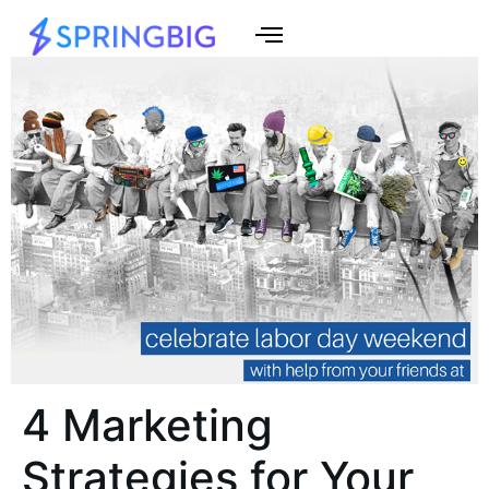
4 Marketing
Strategies for Your