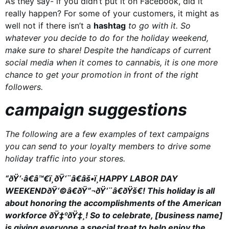
As they say- if you didn’t put it on Facebook, did it
really happen? For some of your customers, it might as
well not if there isn’t a
hashtag
to go with it. So
whatever you decide to do for the holiday weekend,
make sure to share! Despite the handicaps of current
social media when it comes to cannabis, it is one more
chance to get your promotion in front of the right
followers.
campaign suggestions
The following are a few examples of text campaigns
you can send to your loyalty members to drive some
holiday traffic into your stores.
“ðŸ‘·â€â™€ï¸ðŸ‘¨â€âš•ï¸HAPPY LABOR DAY
WEEKENDðŸ‘©â€ðŸ”¬ðŸ‘¨â€ðŸš€! This holiday is all
about honoring the accomplishments of the American
workforce ðŸ‡ºðŸ‡¸! So to celebrate, [business name]
is giving everyone a special treat to help enjoy the