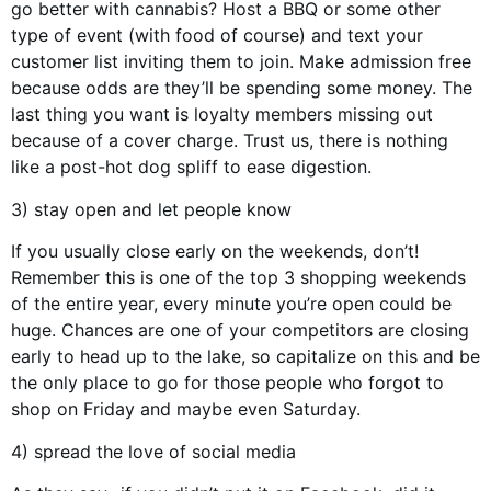
go better with cannabis? Host a BBQ or some other
type of event (with food of course) and text your
customer list inviting them to join. Make admission free
because odds are they’ll be spending some money. The
last thing you want is loyalty members missing out
because of a cover charge. Trust us, there is nothing
like a post-hot dog spliff to ease digestion.
3) stay open and let people know
If you usually close early on the weekends, don’t!
Remember this is one of the top 3 shopping weekends
of the entire year, every minute you’re open could be
huge. Chances are one of your competitors are closing
early to head up to the lake, so capitalize on this and be
the only place to go for those people who forgot to
shop on Friday and maybe even Saturday.
4) spread the love of social media