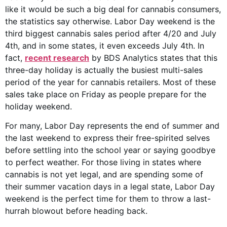
like it would be such a big deal for cannabis consumers,
the statistics say otherwise. Labor Day weekend is the
third biggest cannabis sales period after 4/20 and July
4th, and in some states, it even exceeds July 4th. In
fact,
recent research
by BDS Analytics states that this
three-day holiday is actually the busiest multi-sales
period of the year for cannabis retailers. Most of these
sales take place on Friday as people prepare for the
holiday weekend.
For many, Labor Day represents the end of summer and
the last weekend to express their free-spirited selves
before settling into the school year or saying goodbye
to perfect weather. For those living in states where
cannabis is not yet legal, and are spending some of
their summer vacation days in a legal state, Labor Day
weekend is the perfect time for them to throw a last-
hurrah blowout before heading back.