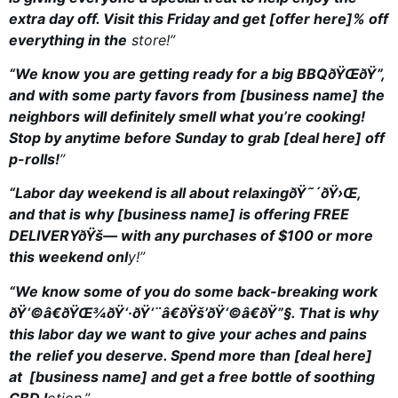
extra day off. Visit this Friday and get [offer here]% off
everything in the
store!”
“We know you are getting ready for a big BBQðŸŒ­ðŸ”,
and with some party favors from [business name] the
neighbors will definitely smell what you’re cooking!
Stop by anytime before Sunday to grab [deal here] off
p-rolls!
”
“Labor day weekend is all about relaxingðŸ˜´ðŸ›Œ,
and that is why [business name] is offering FREE
DELIVERYðŸš— with any purchases of $100 or more
this weekend onl
y!”
“We know some of you do some back-breaking work
ðŸ‘©â€ðŸŒ¾ðŸ‘·ðŸ‘¨â€ðŸš’ðŸ‘©â€ðŸ”§. That is why
this labor day we want to give your aches and pains
the
relief you deserve. Spend more than [deal here]
at [business name] and get a free bottle of soothing
CBD l
otion.”