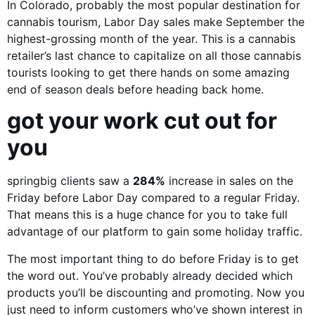
In Colorado, probably the most popular destination for
cannabis tourism, Labor Day sales make September the
highest-grossing month of the year. This is a cannabis
retailer’s last chance to capitalize on all those cannabis
tourists looking to get there hands on some amazing
end of season deals before heading back home.
got your work cut out for
you
springbig clients saw a
284%
increase in sales on the
Friday before Labor Day compared to a regular Friday.
That means this is a huge chance for you to take full
advantage of our platform to gain some holiday traffic.
The most important thing to do before Friday is to get
the word out. You’ve probably already decided which
products you’ll be discounting and promoting. Now you
just need to inform customers who’ve shown interest in