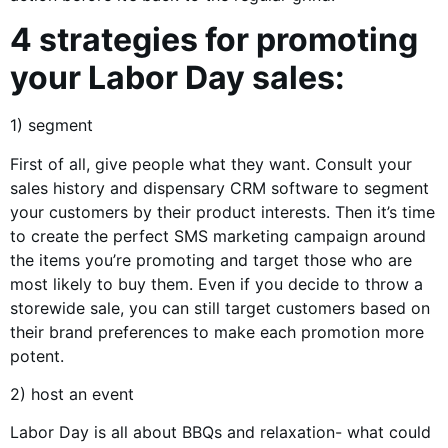
4 strategies for promoting
your Labor Day sales:
1) segment
First of all, give people what they want. Consult your
sales history and dispensary CRM software to segment
your customers by their product interests. Then it’s time
to create the perfect SMS marketing campaign around
the items you’re promoting and target those who are
most likely to buy them. Even if you decide to throw a
storewide sale, you can still target customers based on
their brand preferences to make each promotion more
potent.
2) host an event
Labor Day is all about BBQs and relaxation- what could