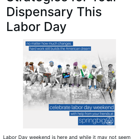
Dispensary This
Labor Day
Labor Day weekend is here and while it may not seem