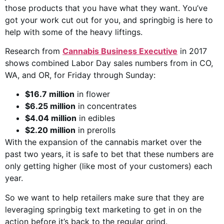
those products that you have what they want. You’ve
got your work cut out for you, and springbig is here to
help with some of the heavy liftings.
Research from
Cannabis Business Executive
in 2017
shows combined Labor Day sales numbers from in CO,
WA, and OR, for Friday through Sunday:
$16.7 million
in flower
$6.25 million
in concentrates
$4.04 million
in edibles
$2.20 million
in prerolls
With the expansion of the cannabis market over the
past two years, it is safe to bet that these numbers are
only getting higher (like most of your customers) each
year.
So we want to help retailers make sure that they are
leveraging springbig text marketing to get in on the
action before it’s back to the regular grind.