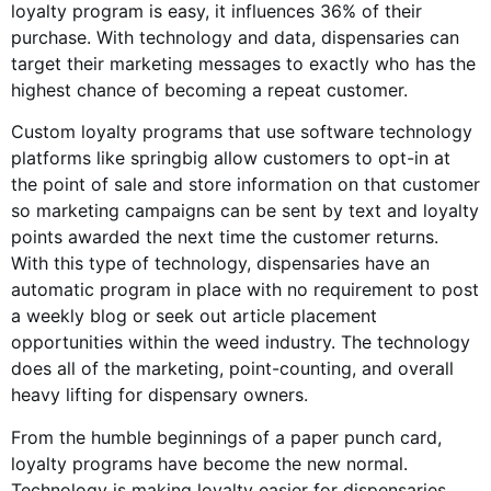
loyalty program is easy, it influences 36% of their
purchase. With technology and data, dispensaries can
target their marketing messages to exactly who has the
highest chance of becoming a repeat customer.
Custom loyalty programs that use software technology
platforms like springbig allow customers to opt-in at
the point of sale and store information on that customer
so marketing campaigns can be sent by text and loyalty
points awarded the next time the customer returns.
With this type of technology, dispensaries have an
automatic program in place with no requirement to post
a weekly blog or seek out article placement
opportunities within the weed industry. The technology
does all of the marketing, point-counting, and overall
heavy lifting for dispensary owners.
From the humble beginnings of a paper punch card,
loyalty programs have become the new normal.
Technology is making loyalty easier for dispensaries