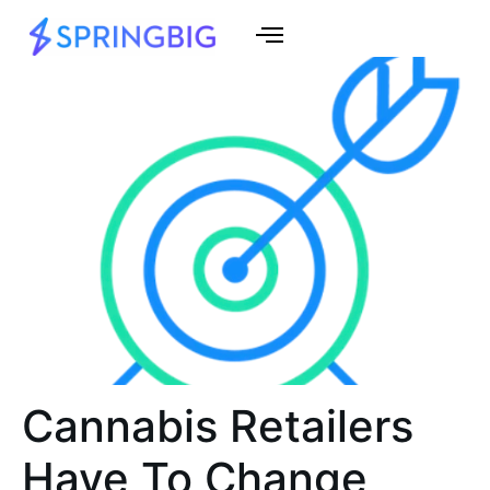
Cannabis Retailers
Have To Change