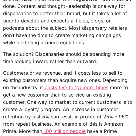
done. Content and thought-leadership is one way for
dispensaries to better their brand, but it takes a lot of
time to develop and execute articles, blogs, or
podcasts about the subject. Most dispensary retailers
don’t have the time to create marketing campaigns
while tip-toeing around regulations.
The solution? Dispensaries should be spending more
time looking inward rather than outward.
Customers drive revenue, and it costs less to sell to
existing customers than acquire new ones. Depending
on the industry, it
costs five to 25 more times
more to
get a new customer than to service an existing
customer. One way to market to current customers is to
create a loyalty program. An increase in customer
retention by just 5% can result in profits of 25% – 95%
from repeat business. An example of this is Amazon
Prime. More than
100 million people
have a Prime