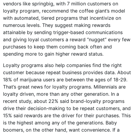
vendors like springbig, with 7 million customers on
loyalty program, recommend the coffee giant’s model
with automated, tiered programs that incentivize on
numerous levels. They suggest making rewards
attainable by sending trigger-based communications
and giving loyal customers a reward “nugget” every few
purchases to keep them coming back often and
spending more to gain higher reward status.
Loyalty programs also help companies find the right
customer because repeat business provides data. About
18% of marijuana users are between the ages of 18-29.
That’s great news for loyalty programs. Millennials are
loyalty driven, more than any other generation. In a
recent study, about 22% said brand-loyalty programs
drive their decision-making to be repeat customers, and
15% said rewards are the driver for their purchases. This
is the highest among any of the generations. Baby
boomers, on the other hand, want convenience. If a