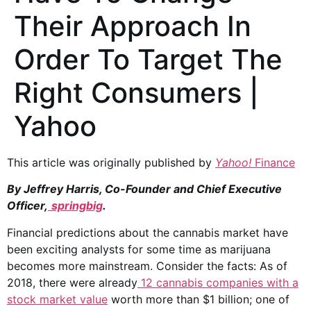
Their Approach In
Order To Target The
Right Consumers |
Yahoo
This article was originally published by
Yahoo!
Finance
By Jeffrey Harris, Co-Founder and Chief Executive
Officer,
springbig
.
Financial predictions about the cannabis market have
been exciting analysts for some time as marijuana
becomes more mainstream. Consider the facts: As of
2018, there were already
12 cannabis companies with a
stock market value
worth more than $1 billion; one of