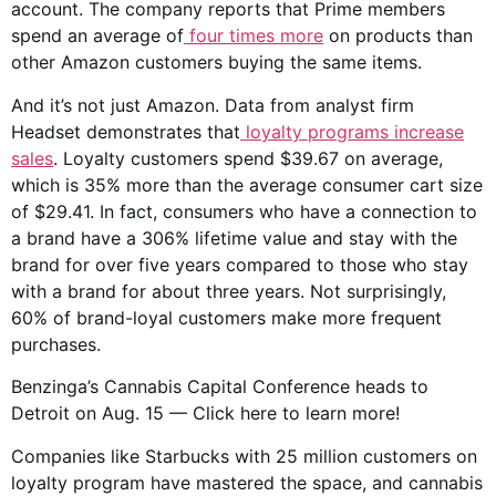
account. The company reports that Prime members
spend an average of
four times more
on products than
other Amazon customers buying the same items.
And it’s not just Amazon. Data from analyst firm
Headset demonstrates that
loyalty programs increase
sales
. Loyalty customers spend $39.67 on average,
which is 35% more than the average consumer cart size
of $29.41. In fact, consumers who have a connection to
a brand have a 306% lifetime value and stay with the
brand for over five years compared to those who stay
with a brand for about three years. Not surprisingly,
60% of brand-loyal customers make more frequent
purchases.
Benzinga’s Cannabis Capital Conference heads to
Detroit on Aug. 15 — Click here to learn more!
Companies like Starbucks with 25 million customers on
loyalty program have mastered the space, and cannabis