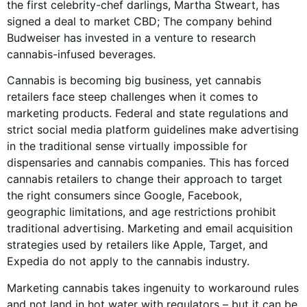
the first celebrity-chef darlings, Martha Stweart, has
signed a deal to market CBD; The company behind
Budweiser has invested in a venture to research
cannabis-infused beverages.
Cannabis is becoming big business, yet cannabis
retailers face steep challenges when it comes to
marketing products. Federal and state regulations and
strict social media platform guidelines make advertising
in the traditional sense virtually impossible for
dispensaries and cannabis companies. This has forced
cannabis retailers to change their approach to target
the right consumers since Google, Facebook,
geographic limitations, and age restrictions prohibit
traditional advertising. Marketing and email acquisition
strategies used by retailers like Apple, Target, and
Expedia do not apply to the cannabis industry.
Marketing cannabis takes ingenuity to workaround rules
and not land in hot water with regulators – but it can be