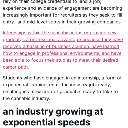
rely on their college credentials to land a job;
experience and evidence of engagement are becoming
increasingly important for recruiters as they seek to fill
entry- and mid-level spots in their growing companies.
Internships within the cannabis industry provide new
graduat
e
s a professional advantage because they have
received a baseline of business acumen, have learned
how to engage in professional environments, and have
been able to focus their studies to meet their desired
career path.
Students who have engaged in an internship, a form of
experiential learning, enter the industry job-ready,
resulting in a new crop of graduates ready to take to
the cannabis industry.
an industry growing at
exponential speeds