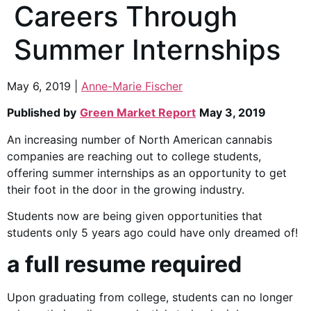
Careers Through
Summer Internships
May 6, 2019 |
Anne-Marie Fischer
Published by
Green Market Report
May 3, 2019
An increasing number of North American cannabis
companies are reaching out to college students,
offering summer internships as an opportunity to get
their foot in the door in the growing industry.
Students now are being given opportunities that
students only 5 years ago could have only dreamed of!
a full resume required
Upon graduating from college, students can no longer