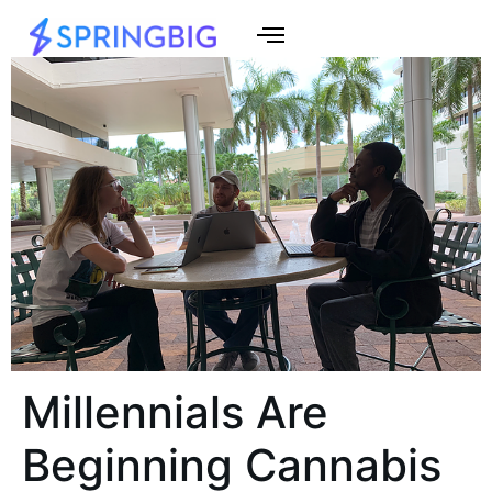
Millennials Are
Beginning Cannabis