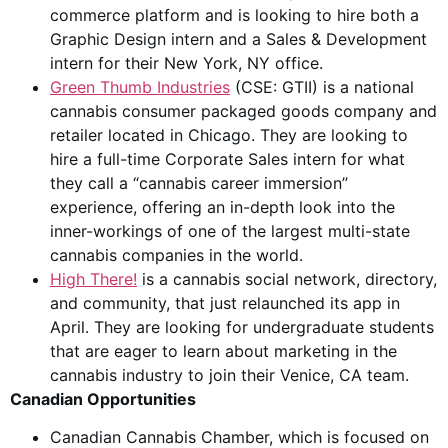
commerce platform and is looking to hire both a
Graphic Design intern and a Sales & Development
intern for their New York, NY office.
Green Thumb Industries
(CSE: GTII) is a national
cannabis consumer packaged goods company and
retailer located in Chicago. They are looking to
hire a full-time Corporate Sales intern for what
they call a “cannabis career immersion”
experience, offering an in-depth look into the
inner-workings of one of the largest multi-state
cannabis companies in the world.
High There!
is a cannabis social network, directory,
and community, that just relaunched its app in
April. They are looking for undergraduate students
that are eager to learn about marketing in the
cannabis industry to join their Venice, CA team.
Canadian Opportunities
Canadian Cannabis Chamber, which is focused on