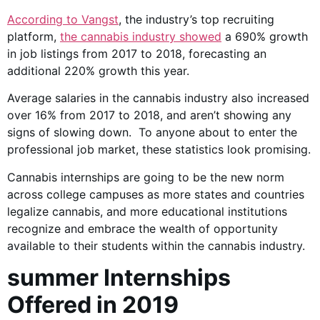
According to
Vangst
, the industry’s top recruiting
platform,
the cannabis industry showed
a 690% growth
in job listings from 2017 to 2018, forecasting an
additional 220% growth this year.
Average salaries in the cannabis industry also increased
over 16% from 2017 to 2018, and aren’t showing any
signs of slowing down. To anyone about to enter the
professional job market, these statistics look promising.
Cannabis internships are going to be the new norm
across college campuses as more states and countries
legalize cannabis, and more educational institutions
recognize and embrace the wealth of opportunity
available to their students within the cannabis industry.
summer Internships
Offered in 2019