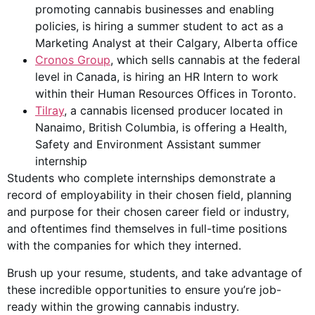
promoting cannabis businesses and enabling
policies, is hiring a summer student to act as a
Marketing Analyst at their Calgary, Alberta office
Cronos Group
, which sells cannabis at the federal
level in Canada, is hiring an HR Intern to work
within their Human Resources Offices in Toronto.
Tilray
, a cannabis licensed producer located in
Nanaimo, British Columbia, is offering a Health,
Safety and Environment Assistant summer
internship
Students who complete internships demonstrate a
record of employability in their chosen field, planning
and purpose for their chosen career field or industry,
and oftentimes find themselves in full-time positions
with the companies for which they interned.
Brush up your resume, students, and take advantage of
these incredible opportunities to ensure you’re job-
ready within the growing cannabis industry.