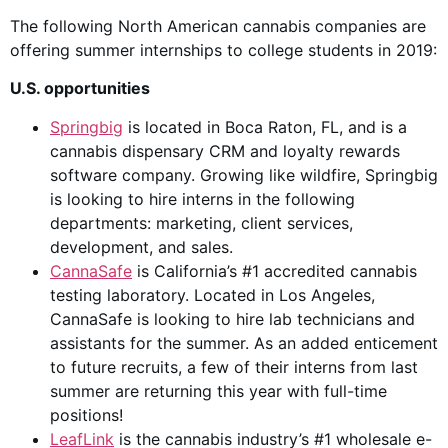
The following North American cannabis companies are
offering summer internships to college students in 2019:
U.S. opportunities
Springbig
is located in Boca Raton, FL, and is a
cannabis dispensary CRM and loyalty rewards
software company. Growing like wildfire, Springbig
is looking to hire interns in the following
departments: marketing, client services,
development, and sales.
CannaSafe
is California’s #1 accredited cannabis
testing laboratory. Located in Los Angeles,
CannaSafe is looking to hire lab technicians and
assistants for the summer. As an added enticement
to future recruits, a few of their interns from last
summer are returning this year with full-time
positions!
LeafLink
is the cannabis industry’s #1 wholesale e-