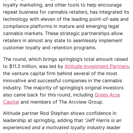
loyalty marketing, and other tools to help encourage
repeat business for cannabis retailers, has integrated its
technology with eleven of the leading point-of-sale and
compliance platforms in mature and emerging legal
cannabis markets. These strategic partnerships allow
retailers in almost any state to seamlessly implement
customer loyalty and retention programs.
The round, which brings springbig’s total amount raised
to $11.3 million, was led by
Altitude Investment Partners
,
the venture capital firm behind several of the most
innovative and successful companies in the cannabis
industry. The majority of springbig’s original investors
also came back for this round, including
Green Acre
Capital
and members of The Arcview Group.
Altitude partner Rod Stephan shows confidence in
leadership at springbig, adding that
“Jeff Harris is an
experienced and a motivated loyalty industry leader