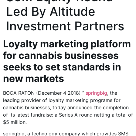
Led By Altitude
Investment Partners
Loyalty marketing platform
for cannabis businesses
seeks to set standards in
new markets
BOCA RATON (December 4 2018) ”
springbig
, the
leading provider of loyalty marketing programs for
cannabis businesses, today announced the completion
of its latest fundraise: a Series A round netting a total of
$5 million.
springbig, a technology company which provides SMS,