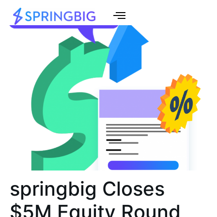
springbig Closes
$5M Equity Round