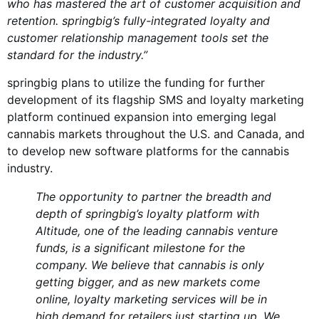
who has mastered the art of customer acquisition and
retention. springbig’s fully-integrated loyalty and
customer relationship management tools set the
standard for the industry.”
springbig plans to utilize the funding for further
development of its flagship SMS and loyalty marketing
platform continued expansion into emerging legal
cannabis markets throughout the U.S. and Canada, and
to develop new software platforms for the cannabis
industry.
The opportunity to partner the breadth and
depth of springbig’s loyalty platform with
Altitude, one of the leading cannabis venture
funds, is a significant milestone for the
company. We believe that cannabis is only
getting bigger, and as new markets come
online, loyalty marketing services will be in
high demand for retailers just starting up. We